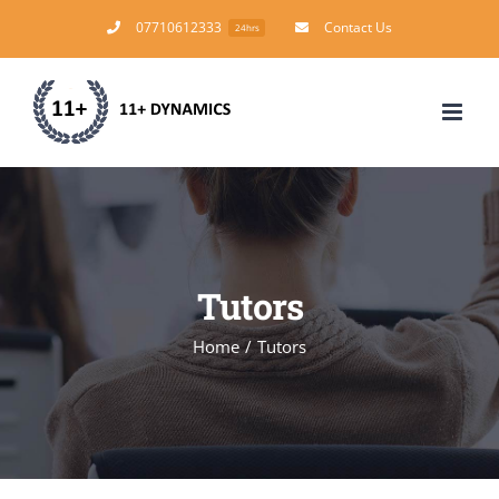
Skip
07710612333
Contact Us
24hrs
to
content
Tutors
Home
/
Tutors