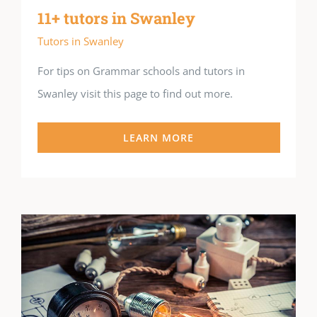
11+ tutors in Swanley
Tutors in Swanley
For tips on Grammar schools and tutors in
Swanley visit this page to find out more.
LEARN MORE