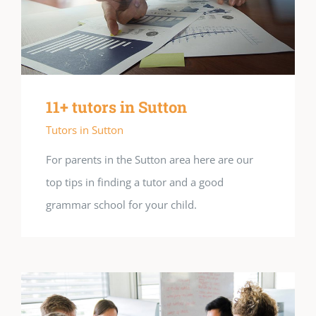
11+ tutors in Sutton
Tutors in Sutton
For parents in the Sutton area here are our
top tips in finding a tutor and a good
grammar school for your child.