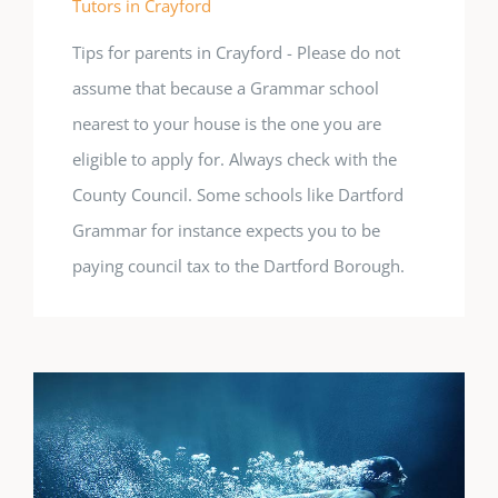
Tutors in Crayford
Tips for parents in Crayford - Please do not
assume that because a Grammar school
nearest to your house is the one you are
eligible to apply for. Always check with the
County Council. Some schools like Dartford
Grammar for instance expects you to be
paying council tax to the Dartford Borough.