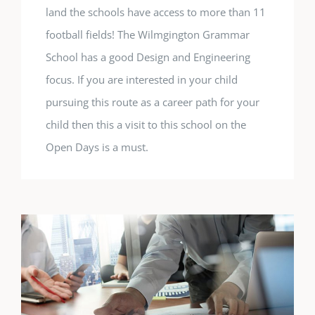
land the schools have access to more than 11
football fields! The Wilmgington Grammar
School has a good Design and Engineering
focus. If you are interested in your child
pursuing this route as a career path for your
child then this a visit to this school on the
Open Days is a must.