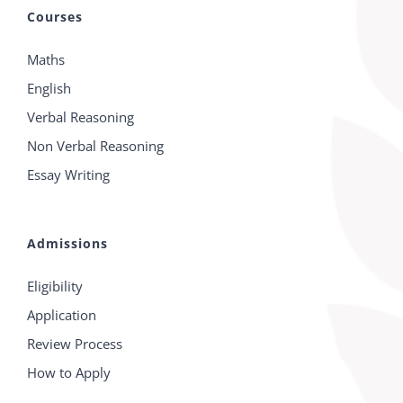
Courses
Maths
English
Verbal Reasoning
Non Verbal Reasoning
Essay Writing
Admissions
Eligibility
Application
Review Process
How to Apply