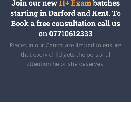
Join our new
11+ Exam
batches
starting in Darford and Kent. To
Book a free consultation call us
on 07710612333
Places in our Centre are limited to ensure
that every child gets the personal
attention he or she deserves.