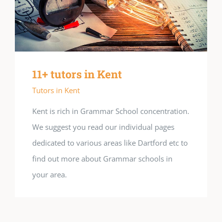
11+ tutors in Kent
Tutors in Kent
Kent is rich in Grammar School concentration.
We suggest you read our individual pages
dedicated to various areas like Dartford etc to
find out more about Grammar schools in
your area.