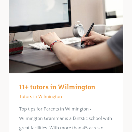
11+ tutors in Wilmington
Tutors in Wilmington
Top tips for Parents in Wilmington -
Wilmington Grammar is a fantstic school with
great facilities. With more than 45 acres of