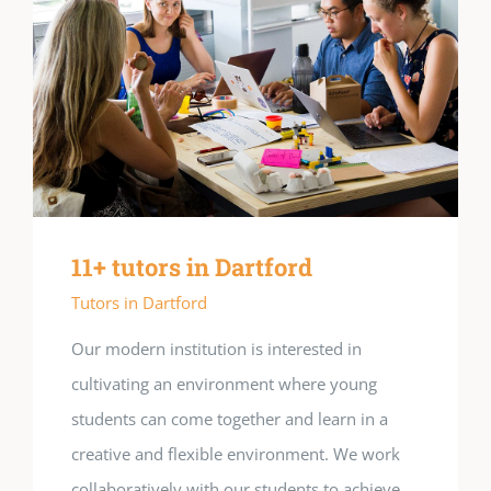
11+ tutors in Dartford
Tutors in Dartford
Our modern institution is interested in
cultivating an environment where young
students can come together and learn in a
creative and flexible environment. We work
collaboratively with our students to achieve