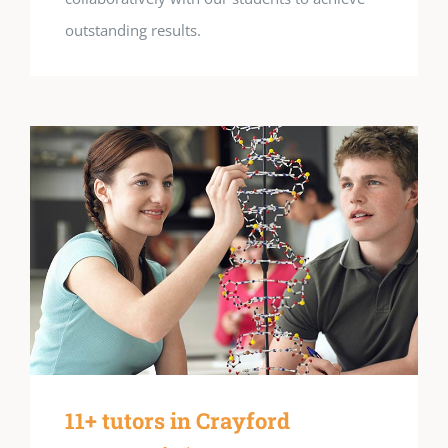
outstanding results.
11+ tutors in Crayford