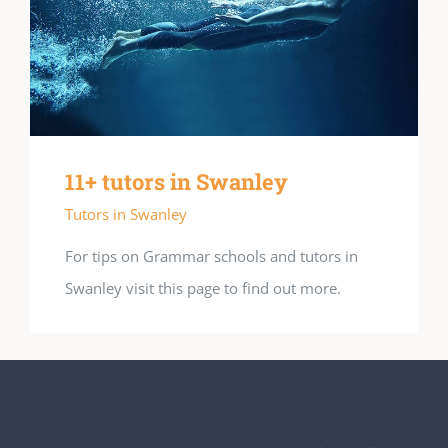
11+ tutors in Swanley
Tutors in Swanley
For tips on Grammar schools and tutors in
Swanley visit this page to find out more.