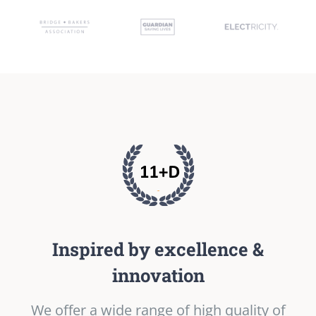
Inspired by excellence &
innovation
We offer a wide range of high quality of