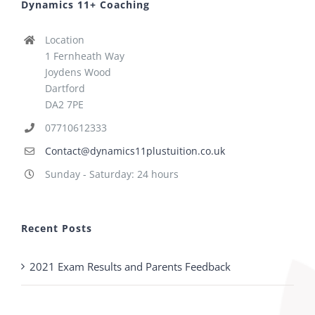
Dynamics 11+ Coaching
Location
1 Fernheath Way
Joydens Wood
Dartford
DA2 7PE
07710612333
Contact@dynamics11plustuition.co.uk
Sunday - Saturday: 24 hours
Recent Posts
2021 Exam Results and Parents Feedback