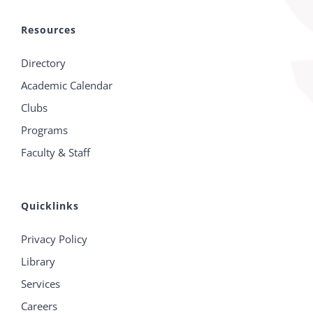
Resources
Directory
Academic Calendar
Clubs
Programs
Faculty & Staff
Quicklinks
Privacy Policy
Library
Services
Careers