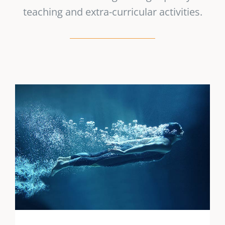
teaching and extra-curricular activities.