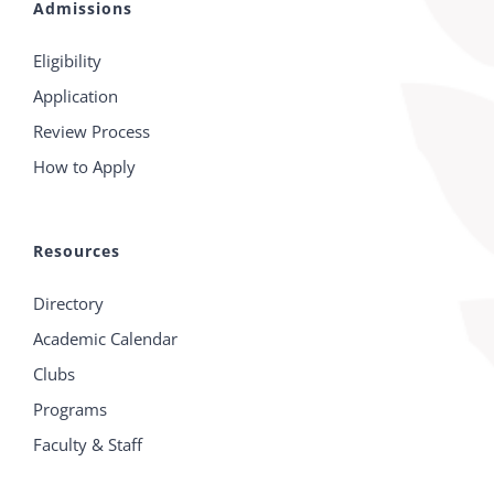
Admissions
Eligibility
Application
Review Process
How to Apply
Resources
Directory
Academic Calendar
Clubs
Programs
Faculty & Staff