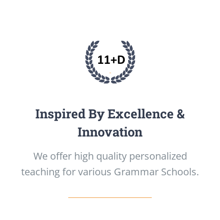
Inspired By Excellence &
Innovation
We offer high quality personalized
teaching for various Grammar Schools.