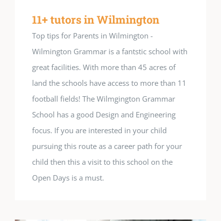
11+ tutors in Wilmington
Top tips for Parents in Wilmington -
Wilmington Grammar is a fantstic school with
great facilities. With more than 45 acres of
land the schools have access to more than 11
football fields! The Wilmgington Grammar
School has a good Design and Engineering
focus. If you are interested in your child
pursuing this route as a career path for your
child then this a visit to this school on the
Open Days is a must.