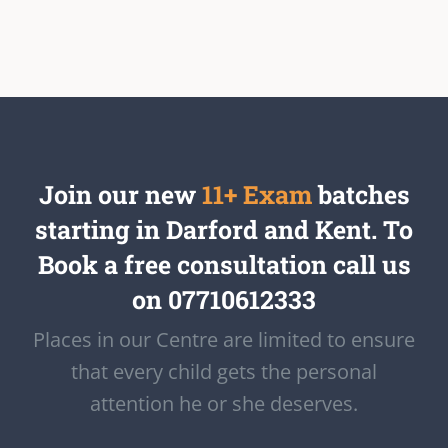
Join our new
11+ Exam
batches
starting in Darford and Kent. To
Book a free consultation call us
on 07710612333
Places in our Centre are limited to ensure
that every child gets the personal
attention he or she deserves.