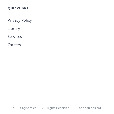
Quicklinks
Privacy Policy
Library
Services
Careers
©
11+ Dynamics
| All Rights Reserved | For enquiries call