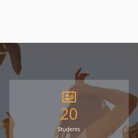
20
Students