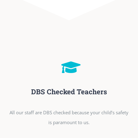
DBS Checked Teachers
All our staff are DBS checked because your child’s safety
is paramount to us.