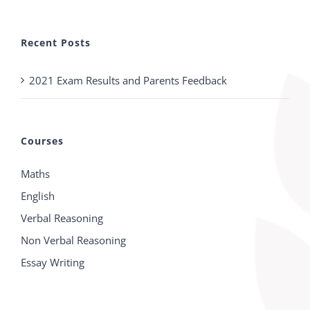
Recent Posts
2021 Exam Results and Parents Feedback
Courses
Maths
English
Verbal Reasoning
Non Verbal Reasoning
Essay Writing