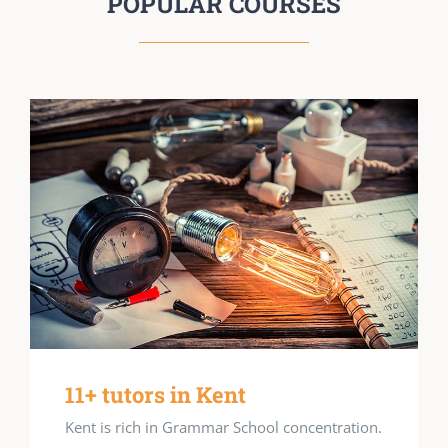
POPULAR COURSES
11+ tutors in Kent
Kent is rich in Grammar School concentration.