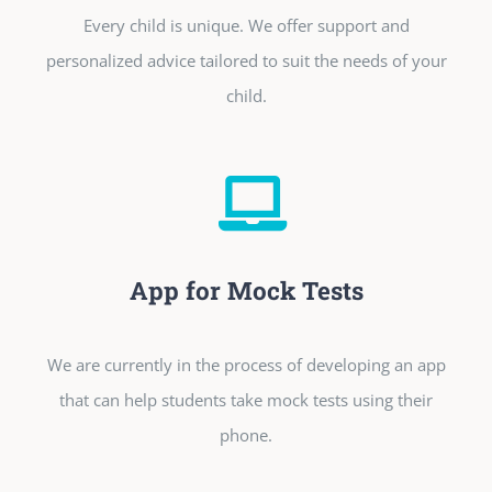
Every child is unique. We offer support and
personalized advice tailored to suit the needs of your
child.
App for Mock Tests
We are currently in the process of developing an app
that can help students take mock tests using their
phone.