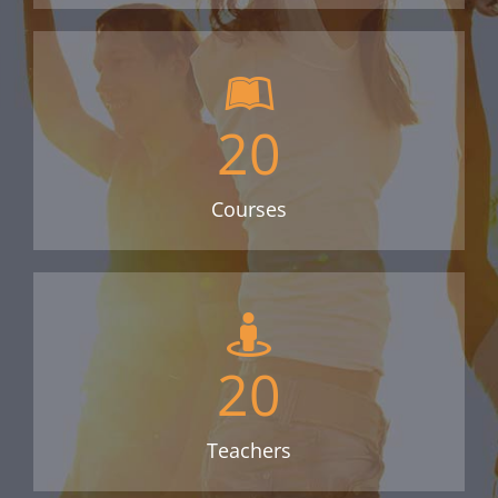
20
Courses
20
Teachers