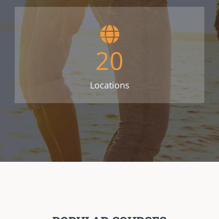
20
Locations