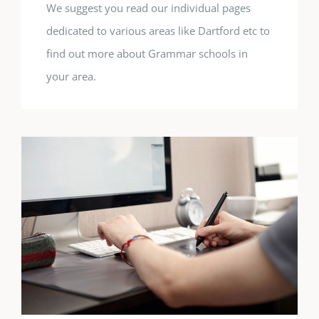
We suggest you read our individual pages
dedicated to various areas like Dartford etc to
find out more about Grammar schools in
your area.