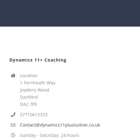
Dynamics 11+ Coaching
Location
1 Fernheath Way
Joydens Wood
Dartford
DA2 7PE
07710612333
Contact@dynamics11plustuition.co.uk
Sunday - Saturday: 24 hours