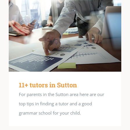
11+ tutors in Sutton
For parents in the Sutton area here are our
top tips in finding a tutor and a good
grammar school for your child.