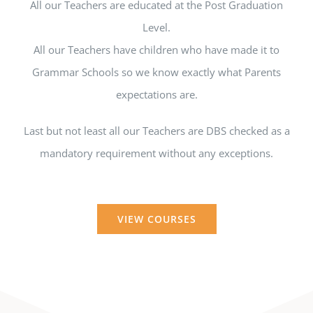
All our Teachers are educated at the Post Graduation
Level.
All our Teachers have children who have made it to
Grammar Schools so we know exactly what Parents
expectations are.
Last but not least all our Teachers are DBS checked as a
mandatory requirement without any exceptions.
VIEW COURSES