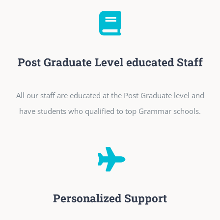
Post Graduate Level educated Staff
All our staff are educated at the Post Graduate level and
have students who qualified to top Grammar schools.
Personalized Support