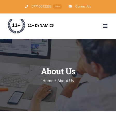
Skip
07710612333
Contact Us
24hrs
to
content
About Us
Home
/
About Us