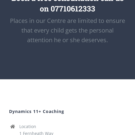
on 07710612333
Places in our Centre are limited to ensure
that every child gets the personal
attention he or she deserves.
Dynamics 11+ Coaching
Location
1 Fernheath Way