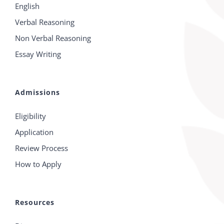
English
Verbal Reasoning
Non Verbal Reasoning
Essay Writing
Admissions
Eligibility
Application
Review Process
How to Apply
Resources