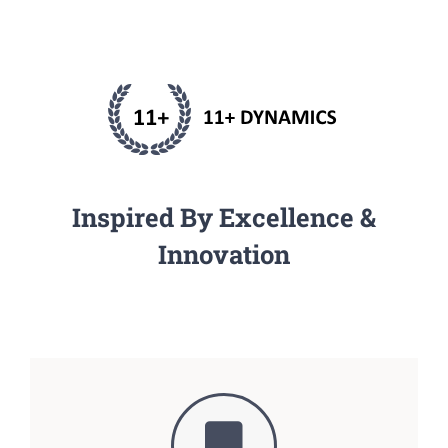
Inspired By Excellence &
Innovation