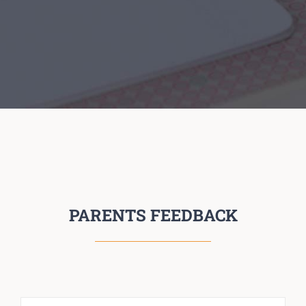
PARENTS FEEDBACK