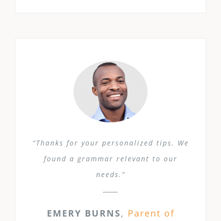
“Thanks for your personalized tips. We
found a grammar relevant to our
needs.”
EMERY BURNS
,
Parent of