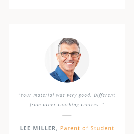
“Your material was very good. Different
from other coaching centres. ”
LEE MILLER
,
Parent of Student