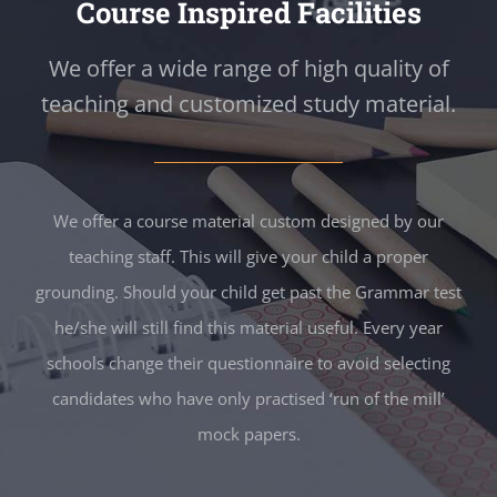
Course Inspired Facilities
We offer a wide range of high quality of
teaching and customized study material.
We offer a course material custom designed by our
teaching staff. This will give your child a proper
grounding. Should your child get past the Grammar test
he/she will still find this material useful. Every year
schools change their questionnaire to avoid selecting
candidates who have only practised ‘run of the mill’
mock papers.