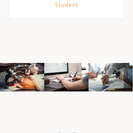
Student