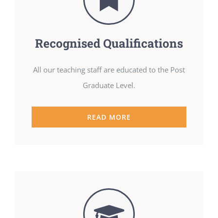
Recognised Qualifications
All our teaching staff are educated to the Post
Graduate Level.
READ MORE