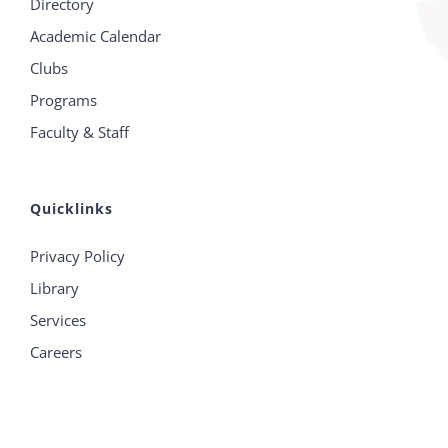
Directory
Academic Calendar
Clubs
Programs
Faculty & Staff
Quicklinks
Privacy Policy
Library
Services
Careers