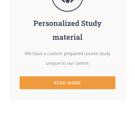
Personalized Study
material
We have a custom prepared course study
unique to our centre.
READ MORE