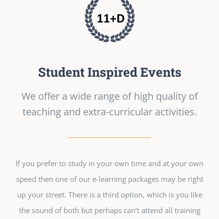
Student Inspired Events
We offer a wide range of high quality of
teaching and extra-curricular activities.
If you prefer to study in your own time and at your own
speed then one of our e-learning packages may be right
up your street. There is a third option, which is you like
the sound of both but perhaps can’t attend all training