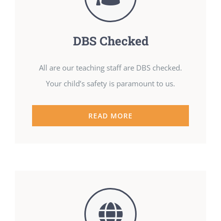
DBS Checked
All are our teaching staff are DBS checked.
Your child’s safety is paramount to us.
READ MORE