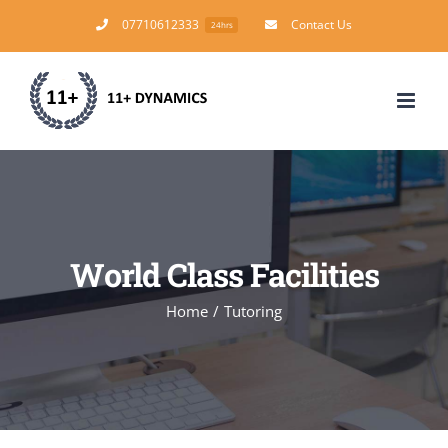
Skip
07710612333
Contact Us
24hrs
to
content
World Class Facilities
Home
/
Tutoring