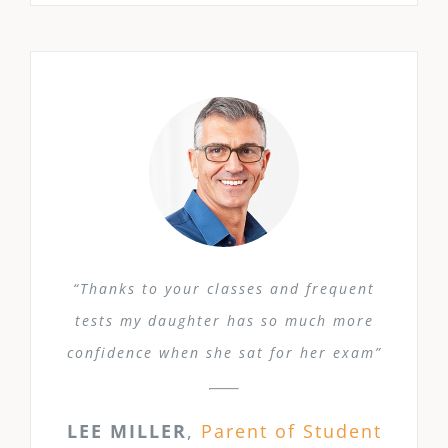
“Thanks to your classes and frequent
tests my daughter has so much more
confidence when she sat for her exam”
LEE MILLER
,
Parent of Student