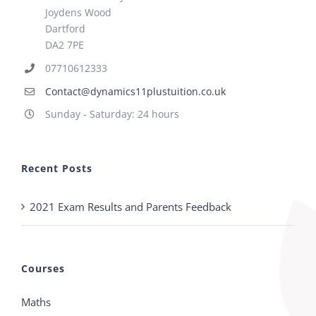
Joydens Wood
Dartford
DA2 7PE
07710612333
Contact@dynamics11plustuition.co.uk
Sunday - Saturday: 24 hours
Recent Posts
2021 Exam Results and Parents Feedback
Courses
Maths