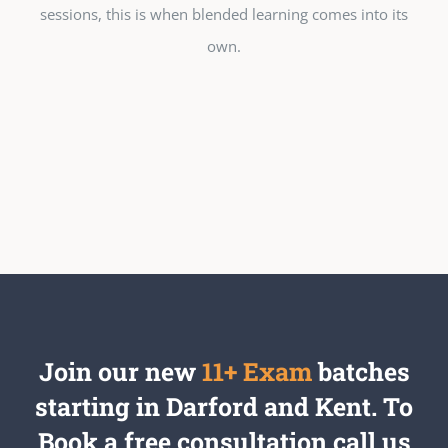
sessions, this is when blended learning comes into its
own.
Join our new
11+ Exam
batches
starting in Darford and Kent. To
Book a free consultation call us