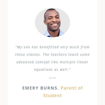
“My son has benefitted very much from
these classes. The teachers teach some
advanced concept like multiple linear
equations as well.”
EMERY BURNS
,
Parent of
Student