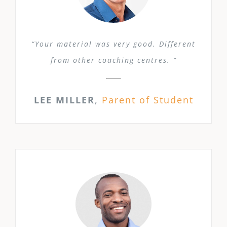
“Your material was very good. Different
from other coaching centres. ”
LEE MILLER
,
Parent of Student