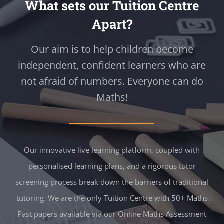
What sets our Tuition Centre
Apart?
Our aim is to help children become
independent, confident learners who are
not afraid of numbers. Everyone can do
Maths!
Our innovative live learning platform, coupled with
personalised learning plans, and a rigorous tutor
screening process break down the barriers of traditional
tutoring. We are the only Tuition Centre with 50+ Maths
Past papers available via our Online Maths Assessment