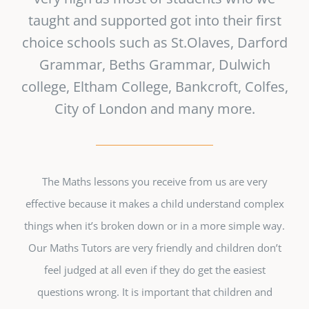
taught and supported got into their first
choice schools such as St.Olaves, Darford
Grammar, Beths Grammar, Dulwich
college, Eltham College, Bankcroft, Colfes,
City of London and many more.
The Maths lessons you receive from us are very
effective because it makes a child understand complex
things when it’s broken down or in a more simple way.
Our Maths Tutors are very friendly and children don’t
feel judged at all even if they do get the easiest
questions wrong. It is important that children and