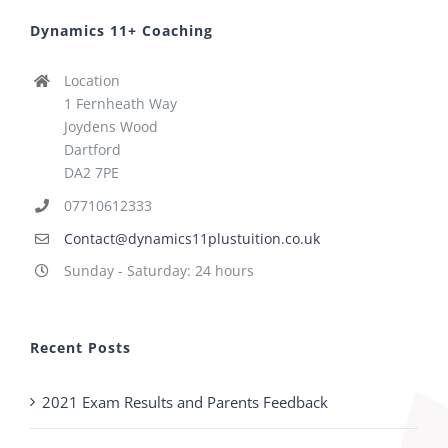
Dynamics 11+ Coaching
Location
1 Fernheath Way
Joydens Wood
Dartford
DA2 7PE
07710612333
Contact@dynamics11plustuition.co.uk
Sunday - Saturday: 24 hours
Recent Posts
2021 Exam Results and Parents Feedback