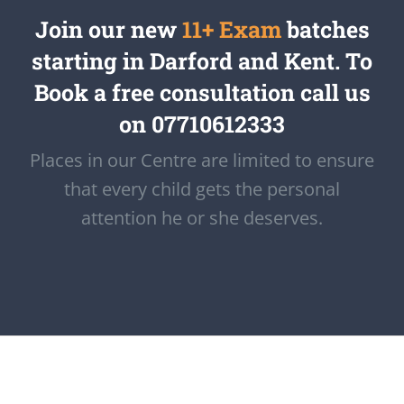
Join our new
11+ Exam
batches
starting in Darford and Kent. To
Book a free consultation call us
on 07710612333
Places in our Centre are limited to ensure
that every child gets the personal
attention he or she deserves.