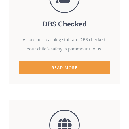
DBS Checked
All are our teaching staff are DBS checked.
Your child’s safety is paramount to us.
READ MORE