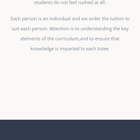
students do not feel rushed at all.
Each person is an individual and we order the tuition to
suit each person. Attention is to understanding the key
elements of the curriculum,and to ensure that
knowledge is imparted to each tutee.