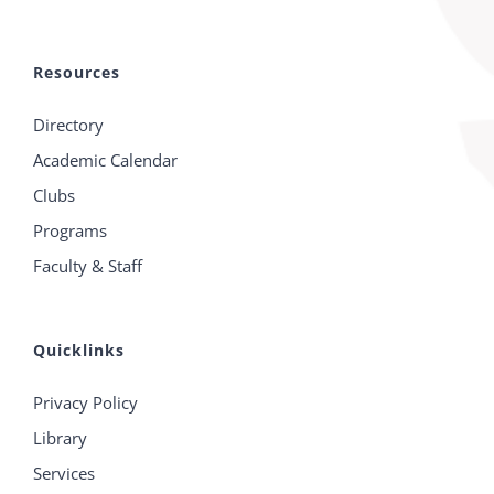
Resources
Directory
Academic Calendar
Clubs
Programs
Faculty & Staff
Quicklinks
Privacy Policy
Library
Services