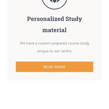
Personalized Study
material
We have a custom prepared course study
unique to our centre.
READ MORE