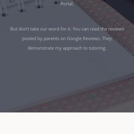
Portal.
But don’t take our word for it. You can read the reviews
posted by parents on Google Reviews. They
demonstrate my approach to tutoring.