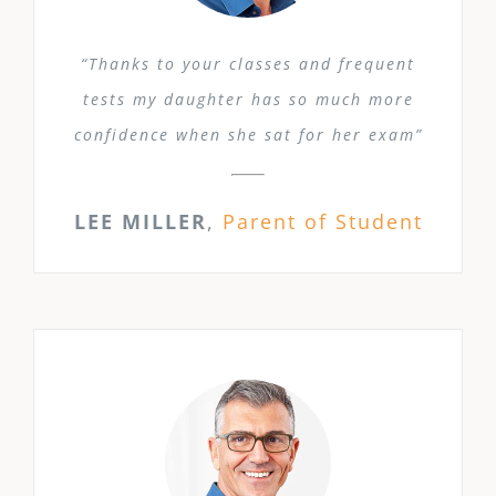
“Thanks to your classes and frequent
tests my daughter has so much more
confidence when she sat for her exam”
LEE MILLER
,
Parent of Student