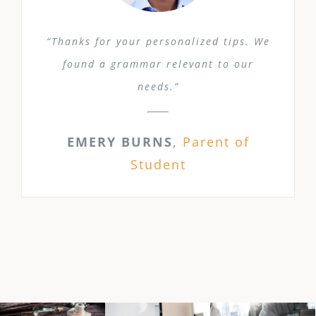
“Thanks for your personalized tips. We
found a grammar relevant to our
needs.”
EMERY BURNS
,
Parent of
Student