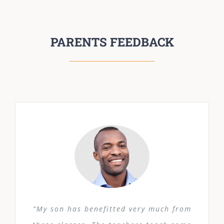
PARENTS FEEDBACK
“My son has benefitted very much from