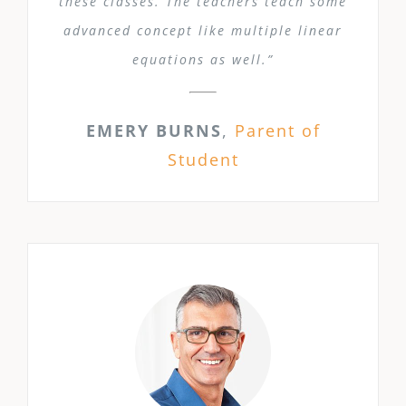
these classes. The teachers teach some
advanced concept like multiple linear
equations as well.”
EMERY BURNS
,
Parent of
Student