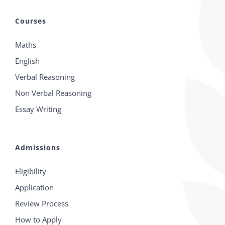
Courses
Maths
English
Verbal Reasoning
Non Verbal Reasoning
Essay Writing
Admissions
Eligibility
Application
Review Process
How to Apply