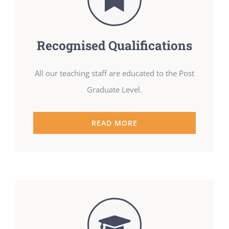
Recognised Qualifications
All our teaching staff are educated to the Post
Graduate Level.
READ MORE