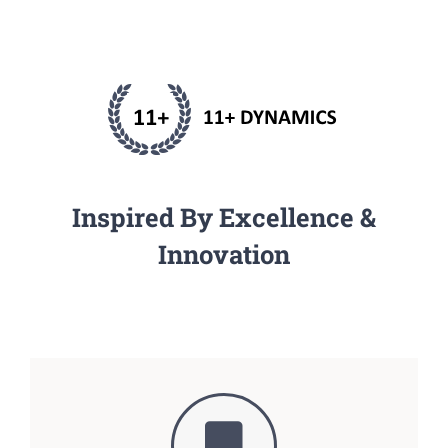
Inspired By Excellence &
Innovation