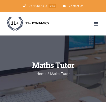
Skip
07710612333
Contact Us
24hrs
to
content
Maths Tutor
Home
/
Maths Tutor