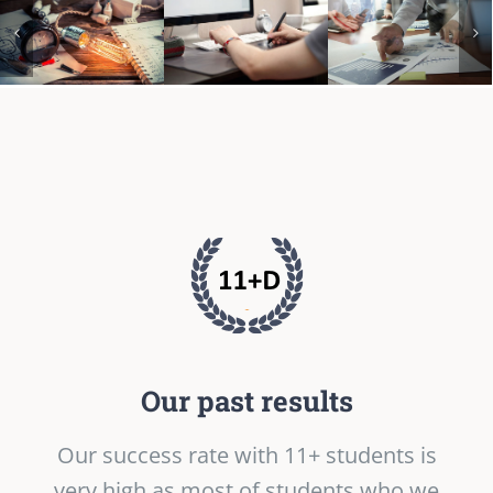
Our past results
Our success rate with 11+ students is
very high as most of students who we