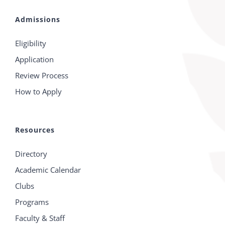
Admissions
Eligibility
Application
Review Process
How to Apply
Resources
Directory
Academic Calendar
Clubs
Programs
Faculty & Staff