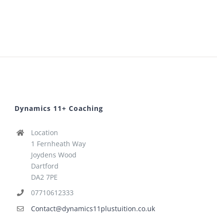
Dynamics 11+ Coaching
Location
1 Fernheath Way
Joydens Wood
Dartford
DA2 7PE
07710612333
Contact@dynamics11plustuition.co.uk