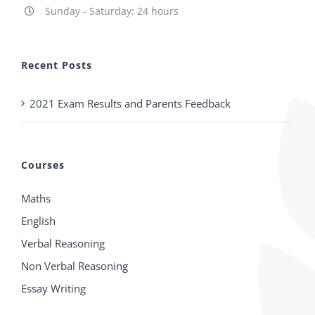
Sunday - Saturday: 24 hours
Recent Posts
2021 Exam Results and Parents Feedback
Courses
Maths
English
Verbal Reasoning
Non Verbal Reasoning
Essay Writing