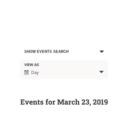
Events
SHOW EVENTS SEARCH
Search
VIEW AS
Event
Day
Views
and
Navigation
Views
Events for March 23, 2019
Navigation