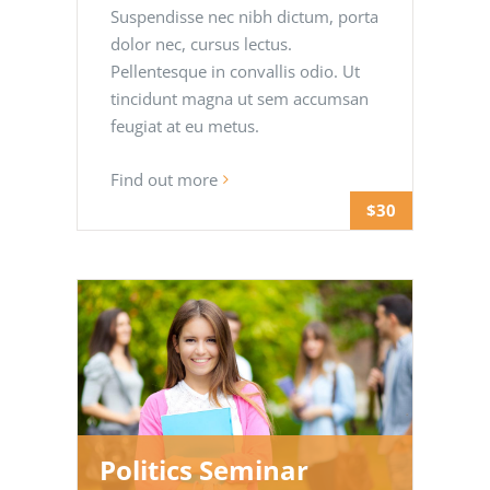
Suspendisse nec nibh dictum, porta
dolor nec, cursus lectus.
Pellentesque in convallis odio. Ut
tincidunt magna ut sem accumsan
feugiat at eu metus.
Find out more
$30
Politics Seminar