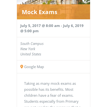
Mock Exams
July 5, 2017 @ 8:00 am
-
July 6, 2019
@ 5:00 pm
South Campus
New York
United States
Google Map
Taking as many mock exams as
possible has its benefits. Most
children have a fear of exams.
Students especially from Primary