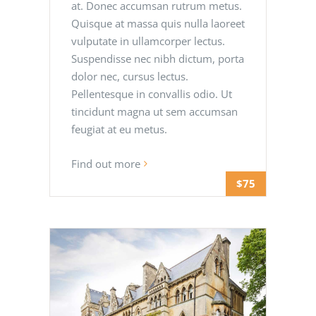
at. Donec accumsan rutrum metus.
Quisque at massa quis nulla laoreet
vulputate in ullamcorper lectus.
Suspendisse nec nibh dictum, porta
dolor nec, cursus lectus.
Pellentesque in convallis odio. Ut
tincidunt magna ut sem accumsan
feugiat at eu metus.
Find out more
$75