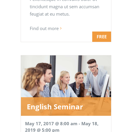
tincidunt magna ut sem accumsan
feugiat at eu metus.
Find out more
FREE
English Seminar
May 17, 2017 @ 8:00 am
-
May 18,
2019 @ 5:00 pm