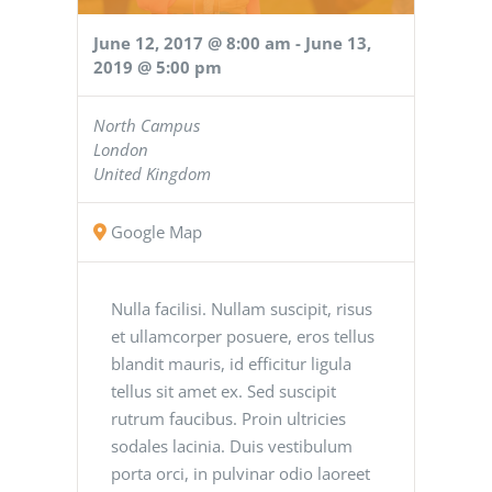
June 12, 2017 @ 8:00 am
-
June 13,
2019 @ 5:00 pm
North Campus
London
United Kingdom
Google Map
Nulla facilisi. Nullam suscipit, risus
et ullamcorper posuere, eros tellus
blandit mauris, id efficitur ligula
tellus sit amet ex. Sed suscipit
rutrum faucibus. Proin ultricies
sodales lacinia. Duis vestibulum
porta orci, in pulvinar odio laoreet