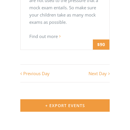
are not used to the pressure that a
mock exam entails. So make sure
your children take as many mock
exams as possible.
Find out more
$90
Previous Day
Next Day
+ EXPORT EVENTS