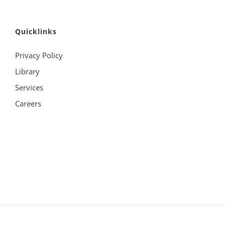
Quicklinks
Privacy Policy
Library
Services
Careers