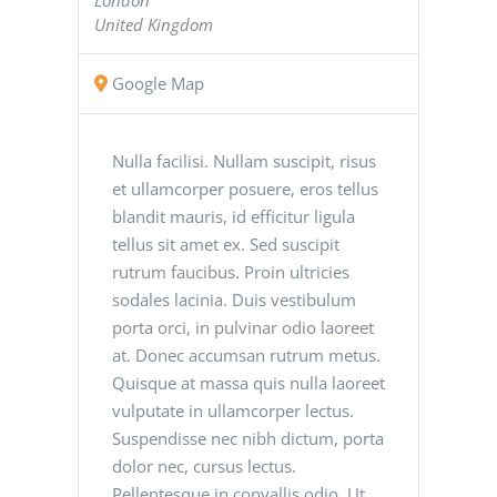
United Kingdom
Google Map
Nulla facilisi. Nullam suscipit, risus
et ullamcorper posuere, eros tellus
blandit mauris, id efficitur ligula
tellus sit amet ex. Sed suscipit
rutrum faucibus. Proin ultricies
sodales lacinia. Duis vestibulum
porta orci, in pulvinar odio laoreet
at. Donec accumsan rutrum metus.
Quisque at massa quis nulla laoreet
vulputate in ullamcorper lectus.
Suspendisse nec nibh dictum, porta
dolor nec, cursus lectus.
Pellentesque in convallis odio. Ut