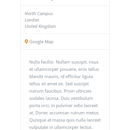
North Campus
London
United Kingdom
Google Map
Nulla facilisi. Nullam suscipit, risus
et ullamcorper posuere, eros tellus
blandit mauris, id efficitur ligula
tellus sit amet ex. Sed suscipit
rutrum faucibus. Proin ultricies
sodales lacinia. Duis vestibulum
porta orci, in pulvinar odio laoreet
at. Donec accumsan rutrum metus.
Quisque at massa quis nulla laoreet
vulputate in ullamcorper lectus.