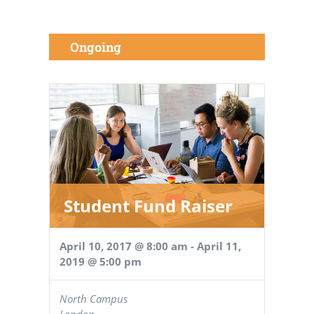
Ongoing
Student Fund Raiser
April 10, 2017 @ 8:00 am
-
April 11,
2019 @ 5:00 pm
North Campus
London