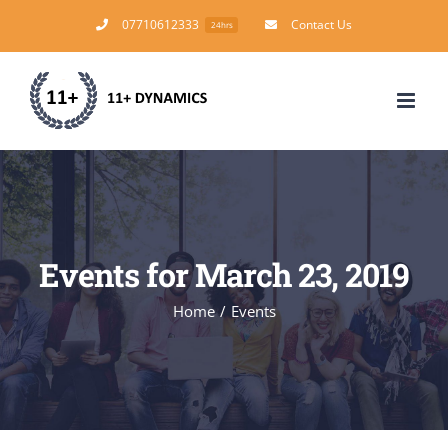
Skip
07710612333
Contact Us
24hrs
to
content
Events for March 23, 2019
Home
/
Events