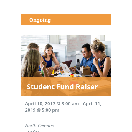
Ongoing
Student Fund Raiser
April 10, 2017 @ 8:00 am
-
April 11,
2019 @ 5:00 pm
North Campus
London