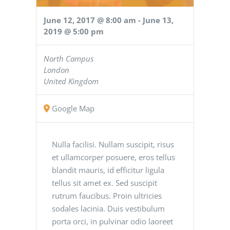
June 12, 2017 @ 8:00 am
-
June 13,
2019 @ 5:00 pm
North Campus
London
United Kingdom
Google Map
Nulla facilisi. Nullam suscipit, risus
et ullamcorper posuere, eros tellus
blandit mauris, id efficitur ligula
tellus sit amet ex. Sed suscipit
rutrum faucibus. Proin ultricies
sodales lacinia. Duis vestibulum
porta orci, in pulvinar odio laoreet