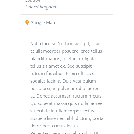
United Kingdom
Google Map
Nulla facilisi. Nullam suscipit, risus
et ullamcorper posuere, eros tellus
blandit mauris, id efficitur ligula
tellus sit amet ex. Sed suscipit
rutrum faucibus. Proin ultricies
sodales lacinia. Duis vestibulum
porta orci, in pulvinar odio laoreet
at. Donec accumsan rutrum metus.
Quisque at massa quis nulla laoreet
vulputate in ullamcorper lectus.
Suspendisse nec nibh dictum, porta
dolor nec, cursus lectus.
Pellentesque in convallis odio. Ut