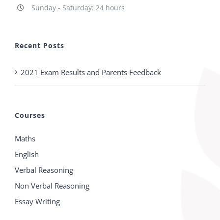
Sunday - Saturday: 24 hours
Recent Posts
2021 Exam Results and Parents Feedback
Courses
Maths
English
Verbal Reasoning
Non Verbal Reasoning
Essay Writing