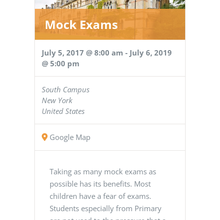
Mock Exams
July 5, 2017 @ 8:00 am
-
July 6, 2019
@ 5:00 pm
South Campus
New York
United States
Google Map
Taking as many mock exams as
possible has its benefits. Most
children have a fear of exams.
Students especially from Primary