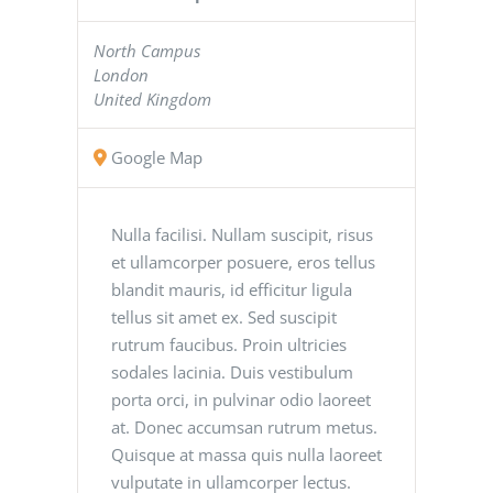
North Campus
London
United Kingdom
Google Map
Nulla facilisi. Nullam suscipit, risus
et ullamcorper posuere, eros tellus
blandit mauris, id efficitur ligula
tellus sit amet ex. Sed suscipit
rutrum faucibus. Proin ultricies
sodales lacinia. Duis vestibulum
porta orci, in pulvinar odio laoreet
at. Donec accumsan rutrum metus.
Quisque at massa quis nulla laoreet
vulputate in ullamcorper lectus.