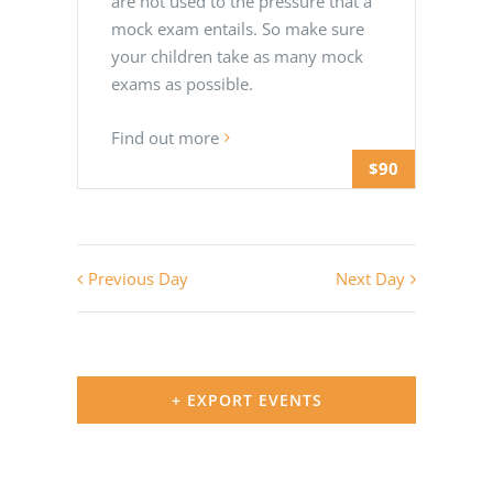
are not used to the pressure that a
mock exam entails. So make sure
your children take as many mock
exams as possible.
Find out more
$90
Previous Day
Next Day
+ EXPORT EVENTS