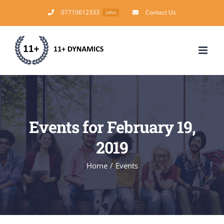
Skip
07710612333
Contact Us
24hrs
to
content
Events for February 19,
2019
Home
/
Events