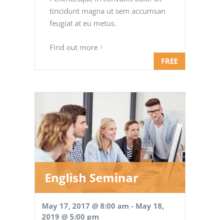
tincidunt magna ut sem accumsan
feugiat at eu metus.
Find out more
FREE
English Seminar
May 17, 2017 @ 8:00 am
-
May 18,
2019 @ 5:00 pm