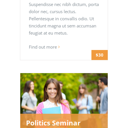
Suspendisse nec nibh dictum, porta
dolor nec, cursus lectus.
Pellentesque in convallis odio. Ut
tincidunt magna ut sem accumsan
feugiat at eu metus.
Find out more
$30
Politics Seminar