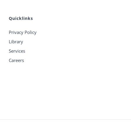
Quicklinks
Privacy Policy
Library
Services
Careers