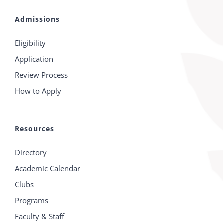
Admissions
Eligibility
Application
Review Process
How to Apply
Resources
Directory
Academic Calendar
Clubs
Programs
Faculty & Staff