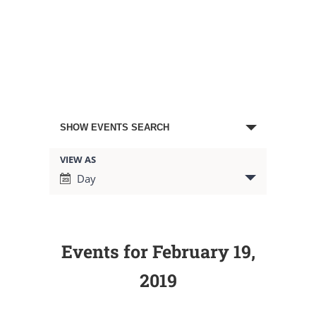
Events
SHOW EVENTS SEARCH
Search
VIEW AS
Event
Day
Views
and
Navigation
Views
Events for February 19,
Navigation
2019