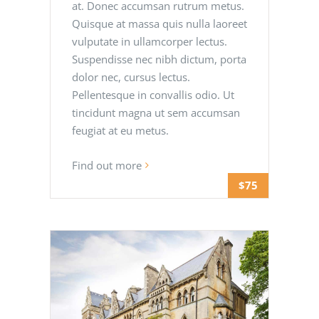
at. Donec accumsan rutrum metus.
Quisque at massa quis nulla laoreet
vulputate in ullamcorper lectus.
Suspendisse nec nibh dictum, porta
dolor nec, cursus lectus.
Pellentesque in convallis odio. Ut
tincidunt magna ut sem accumsan
feugiat at eu metus.
Find out more
$75