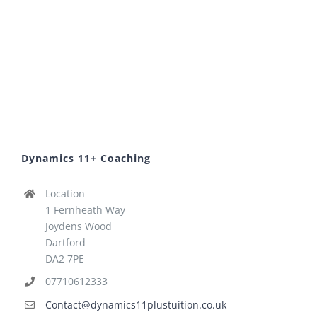
Dynamics 11+ Coaching
Location
1 Fernheath Way
Joydens Wood
Dartford
DA2 7PE
07710612333
Contact@dynamics11plustuition.co.uk