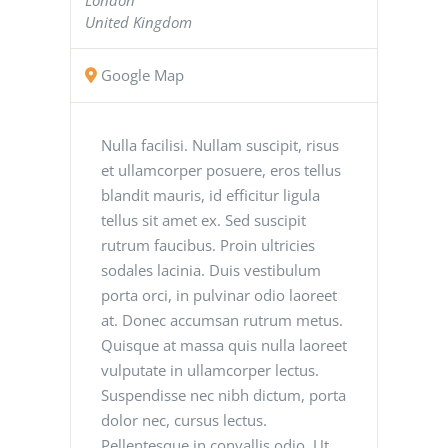
United Kingdom
Google Map
Nulla facilisi. Nullam suscipit, risus
et ullamcorper posuere, eros tellus
blandit mauris, id efficitur ligula
tellus sit amet ex. Sed suscipit
rutrum faucibus. Proin ultricies
sodales lacinia. Duis vestibulum
porta orci, in pulvinar odio laoreet
at. Donec accumsan rutrum metus.
Quisque at massa quis nulla laoreet
vulputate in ullamcorper lectus.
Suspendisse nec nibh dictum, porta
dolor nec, cursus lectus.
Pellentesque in convallis odio. Ut