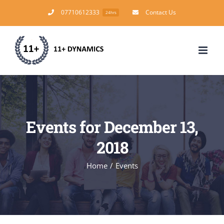
Skip
07710612333
Contact Us
24hrs
to
content
Events for December 13,
2018
Home
/
Events