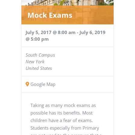
Mock Exams
July 5, 2017 @ 8:00 am
-
July 6, 2019
@ 5:00 pm
South Campus
New York
United States
Google Map
Taking as many mock exams as
possible has its benefits. Most
children have a fear of exams.
Students especially from Primary