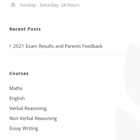
Sunday - Saturday: 24 hours
Recent Posts
2021 Exam Results and Parents Feedback
Courses
Maths
English
Verbal Reasoning
Non Verbal Reasoning
Essay Writing