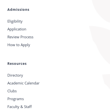
Admissions
Eligibility
Application
Review Process
How to Apply
Resources
Directory
Academic Calendar
Clubs
Programs
Faculty & Staff