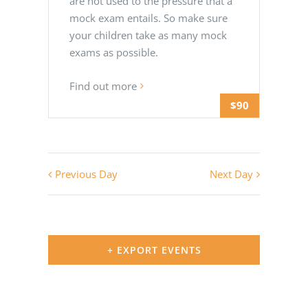
are not used to the pressure that a
mock exam entails. So make sure
your children take as many mock
exams as possible.
Find out more
$90
Previous Day
Next Day
+ EXPORT EVENTS