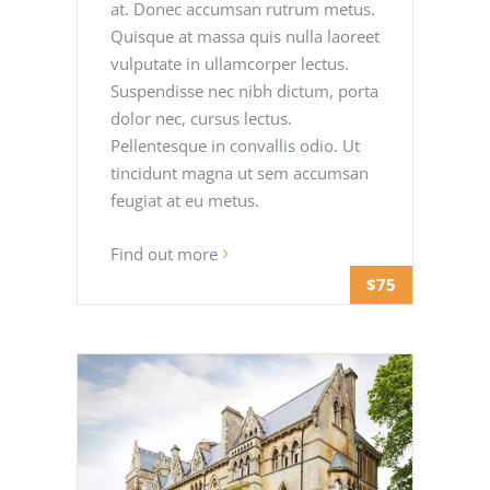
at. Donec accumsan rutrum metus.
Quisque at massa quis nulla laoreet
vulputate in ullamcorper lectus.
Suspendisse nec nibh dictum, porta
dolor nec, cursus lectus.
Pellentesque in convallis odio. Ut
tincidunt magna ut sem accumsan
feugiat at eu metus.
Find out more
$75