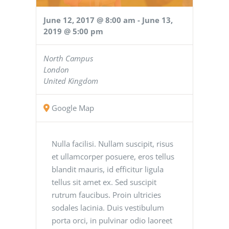
June 12, 2017 @ 8:00 am
-
June 13,
2019 @ 5:00 pm
North Campus
London
United Kingdom
Google Map
Nulla facilisi. Nullam suscipit, risus
et ullamcorper posuere, eros tellus
blandit mauris, id efficitur ligula
tellus sit amet ex. Sed suscipit
rutrum faucibus. Proin ultricies
sodales lacinia. Duis vestibulum
porta orci, in pulvinar odio laoreet