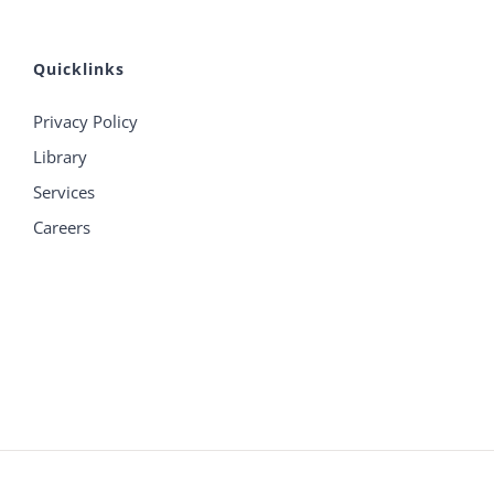
Quicklinks
Privacy Policy
Library
Services
Careers