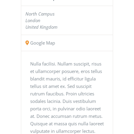
North Campus
London
United Kingdom
Google Map
Nulla facilisi. Nullam suscipit, risus
et ullamcorper posuere, eros tellus
blandit mauris, id efficitur ligula
tellus sit amet ex. Sed suscipit
rutrum faucibus. Proin ultricies
sodales lacinia. Duis vestibulum
porta orci, in pulvinar odio laoreet
at. Donec accumsan rutrum metus.
Quisque at massa quis nulla laoreet
vulputate in ullamcorper lectus.