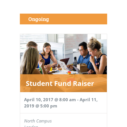
Ongoing
Student Fund Raiser
April 10, 2017 @ 8:00 am
-
April 11,
2019 @ 5:00 pm
North Campus
London