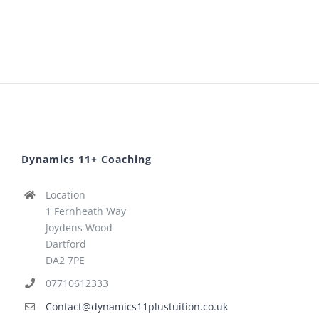
Dynamics 11+ Coaching
Location
1 Fernheath Way
Joydens Wood
Dartford
DA2 7PE
07710612333
Contact@dynamics11plustuition.co.uk