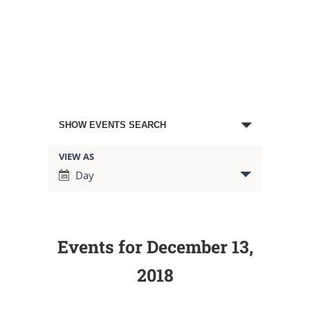
Events
SHOW EVENTS SEARCH
Search
VIEW AS
Event
Day
Views
and
Navigation
Views
Events for December 13,
Navigation
2018