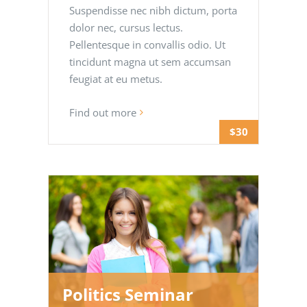
Suspendisse nec nibh dictum, porta
dolor nec, cursus lectus.
Pellentesque in convallis odio. Ut
tincidunt magna ut sem accumsan
feugiat at eu metus.
Find out more
$30
Politics Seminar