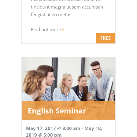
tincidunt magna ut sem accumsan
feugiat at eu metus.
Find out more
FREE
English Seminar
May 17, 2017 @ 8:00 am
-
May 18,
2019 @ 5:00 pm