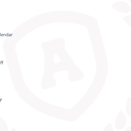
lendar
ff
cy