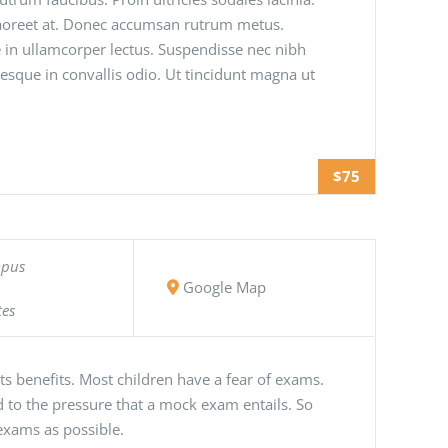
 laoreet at. Donec accumsan rutrum metus.
 in ullamcorper lectus. Suspendisse nec nibh
tesque in convallis odio. Ut tincidunt magna ut
$75
mpus
Google Map
tes
s benefits. Most children have a fear of exams.
 to the pressure that a mock exam entails. So
exams as possible.