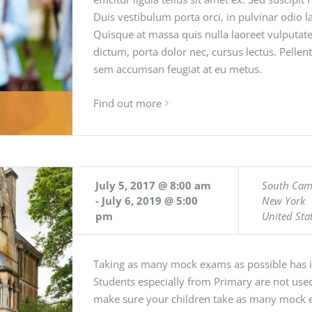
Duis vestibulum porta orci, in pulvinar odio
Quisque at massa quis nulla laoreet vulputate
dictum, porta dolor nec, cursus lectus. Pellen
sem accumsan feugiat at eu metus.
Find out more
July 5, 2017 @ 8:00 am
South Ca
-
July 6, 2019 @ 5:00
New York
pm
United Sta
Taking as many mock exams as possible has it
Students especially from Primary are not used
make sure your children take as many mock 