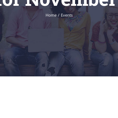
Home
/
Events