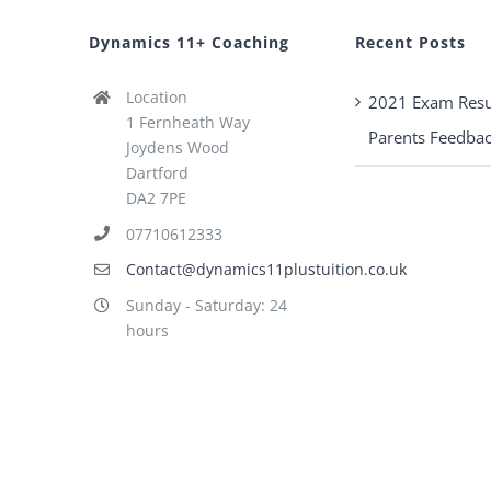
Dynamics 11+ Coaching
Recent Posts
Location
2021 Exam Resu
1 Fernheath Way
Parents Feedba
Joydens Wood
Dartford
DA2 7PE
07710612333
Contact@dynamics11plustuition.co.uk
Sunday - Saturday: 24
hours