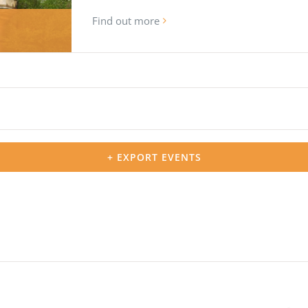
Find out more
+ EXPORT EVENTS