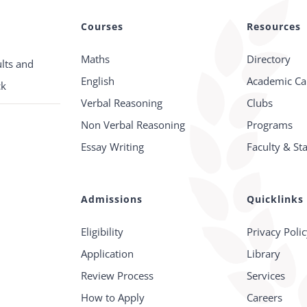
Courses
Resources
Maths
Directory
lts and
English
Academic Ca
ck
Verbal Reasoning
Clubs
Non Verbal Reasoning
Programs
Essay Writing
Faculty & Sta
Admissions
Quicklinks
Eligibility
Privacy Poli
Application
Library
Review Process
Services
How to Apply
Careers