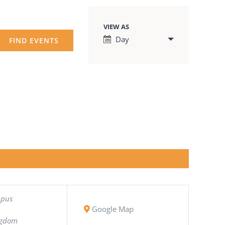
VIEW AS
Event
Day
Views
Navigation
mpus
Google Map
ngdom