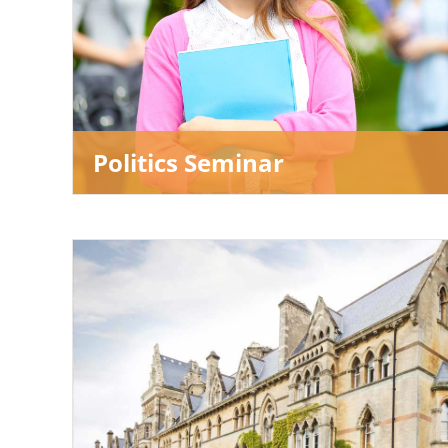
Politics Seminar