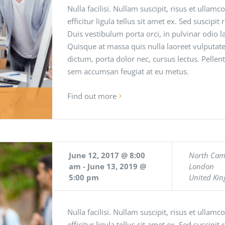
Nulla facilisi. Nullam suscipit, risus et ullamc
efficitur ligula tellus sit amet ex. Sed suscipit
Duis vestibulum porta orci, in pulvinar odio
Quisque at massa quis nulla laoreet vulputate
dictum, porta dolor nec, cursus lectus. Pellen
sem accumsan feugiat at eu metus.
Find out more
June 12, 2017 @ 8:00
North Ca
am
-
June 13, 2019 @
London
5:00 pm
United Ki
Nulla facilisi. Nullam suscipit, risus et ullamc
efficitur ligula tellus sit amet ex. Sed suscipit