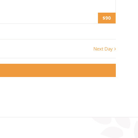
$90
Next Day