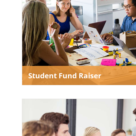
Student Fund Raiser