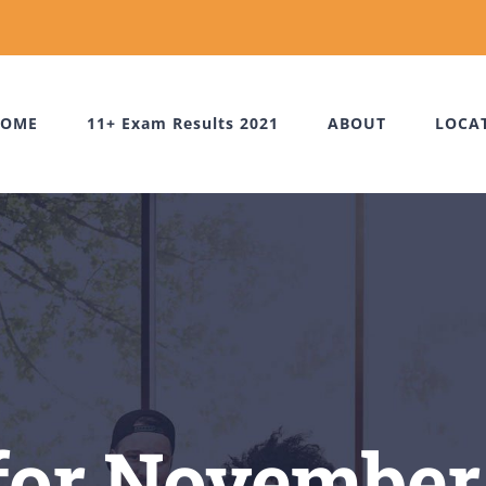
OME
11+ Exam Results 2021
ABOUT
LOCA
for November 