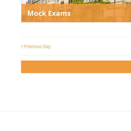
Mock Exams
Previous Day