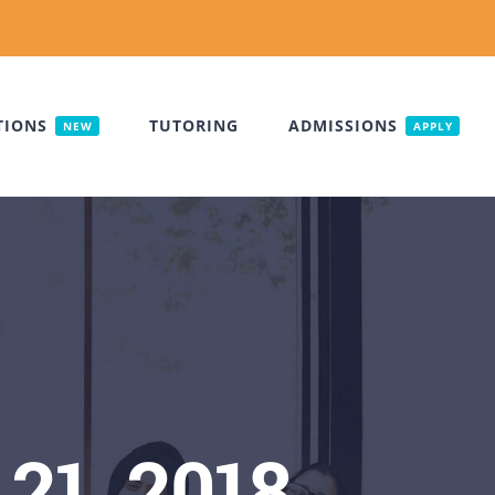
TIONS
TUTORING
ADMISSIONS
NEW
APPLY
21, 2018