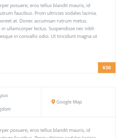
orper posuere, eros tellus blandit mauris, id
 rutrum faucibus. Proin ultricies sodales lacinia.
 laoreet at. Donec accumsan rutrum metus.
 in ullamcorper lectus. Suspendisse nec nibh
tesque in convallis odio. Ut tincidunt magna ut
$30
mpus
Google Map
ngdom
orper posuere, eros tellus blandit mauris, id
 rutrum faucibus. Proin ultricies sodales lacinia.