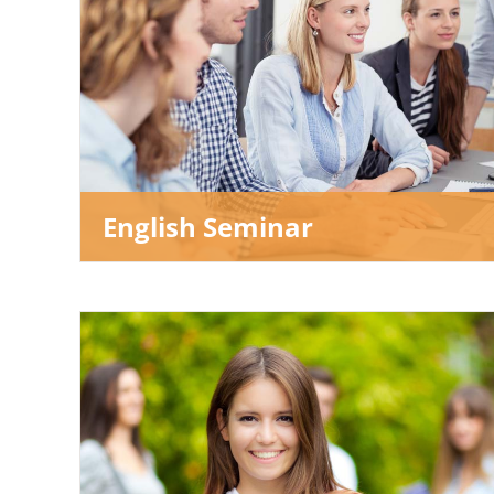
English Seminar