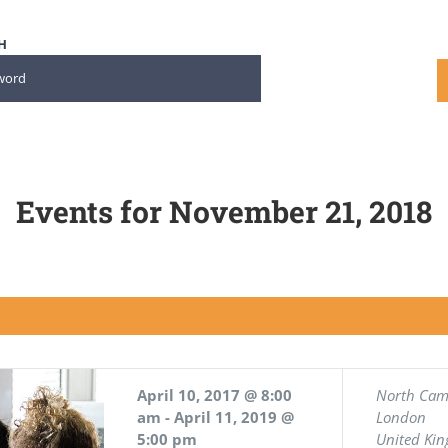
H
Events for November 21, 2018
April 10, 2017 @ 8:00
North Ca
am
-
April 11, 2019 @
London
5:00 pm
United Ki