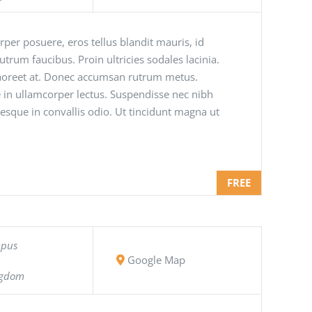
orper posuere, eros tellus blandit mauris, id
 rutrum faucibus. Proin ultricies sodales lacinia.
 laoreet at. Donec accumsan rutrum metus.
 in ullamcorper lectus. Suspendisse nec nibh
tesque in convallis odio. Ut tincidunt magna ut
FREE
mpus
Google Map
ngdom