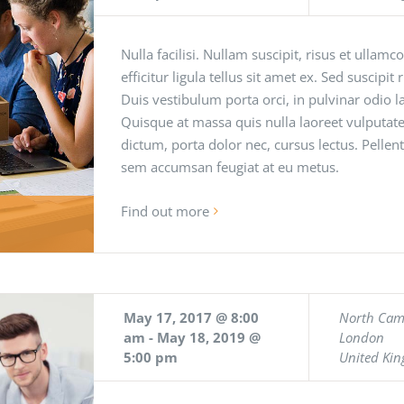
Nulla facilisi. Nullam suscipit, risus et ullamc
efficitur ligula tellus sit amet ex. Sed suscipit
Duis vestibulum porta orci, in pulvinar odio
Quisque at massa quis nulla laoreet vulputate
dictum, porta dolor nec, cursus lectus. Pellen
sem accumsan feugiat at eu metus.
Find out more
May 17, 2017 @ 8:00
North Ca
am
-
May 18, 2019 @
London
5:00 pm
United Ki