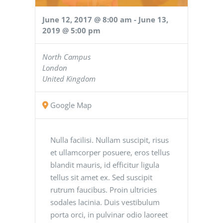
June 12, 2017 @ 8:00 am
-
June 13,
2019 @ 5:00 pm
North Campus
London
United Kingdom
Google Map
Nulla facilisi. Nullam suscipit, risus
et ullamcorper posuere, eros tellus
blandit mauris, id efficitur ligula
tellus sit amet ex. Sed suscipit
rutrum faucibus. Proin ultricies
sodales lacinia. Duis vestibulum
porta orci, in pulvinar odio laoreet