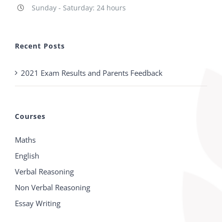
Sunday - Saturday: 24 hours
Recent Posts
2021 Exam Results and Parents Feedback
Courses
Maths
English
Verbal Reasoning
Non Verbal Reasoning
Essay Writing