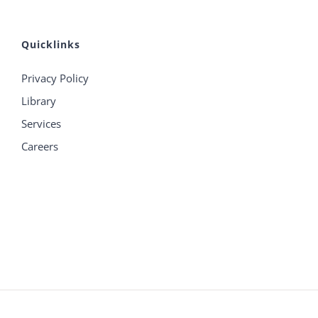
Quicklinks
Privacy Policy
Library
Services
Careers