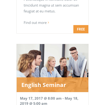
tincidunt magna ut sem accumsan
feugiat at eu metus.
Find out more
FREE
English Seminar
May 17, 2017 @ 8:00 am
-
May 18,
2019 @ 5:00 pm