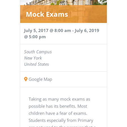
Mock Exams
July 5, 2017 @ 8:00 am
-
July 6, 2019
@ 5:00 pm
South Campus
New York
United States
Google Map
Taking as many mock exams as
possible has its benefits. Most
children have a fear of exams.
Students especially from Primary