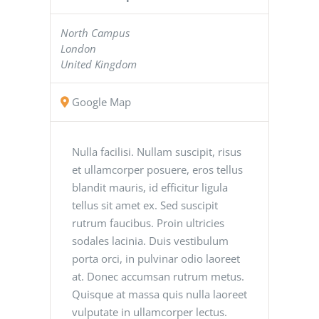
North Campus
London
United Kingdom
Google Map
Nulla facilisi. Nullam suscipit, risus
et ullamcorper posuere, eros tellus
blandit mauris, id efficitur ligula
tellus sit amet ex. Sed suscipit
rutrum faucibus. Proin ultricies
sodales lacinia. Duis vestibulum
porta orci, in pulvinar odio laoreet
at. Donec accumsan rutrum metus.
Quisque at massa quis nulla laoreet
vulputate in ullamcorper lectus.