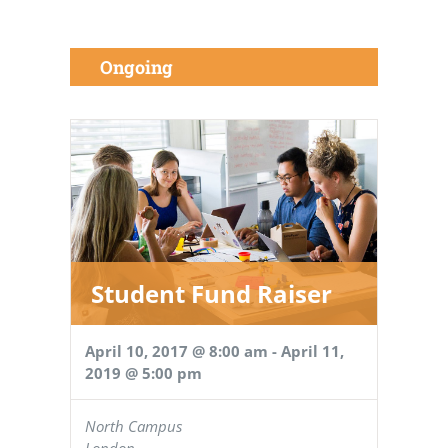
Ongoing
Student Fund Raiser
April 10, 2017 @ 8:00 am
-
April 11,
2019 @ 5:00 pm
North Campus
London