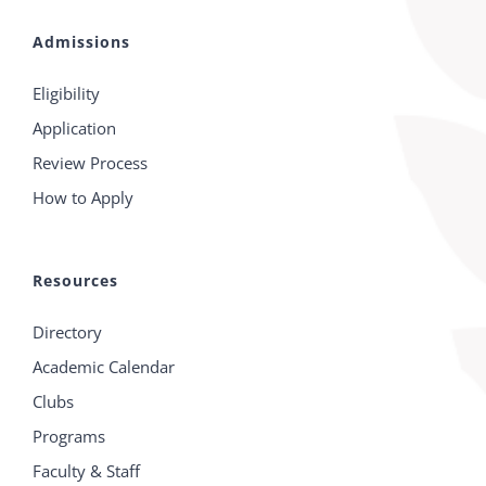
Admissions
Eligibility
Application
Review Process
How to Apply
Resources
Directory
Academic Calendar
Clubs
Programs
Faculty & Staff