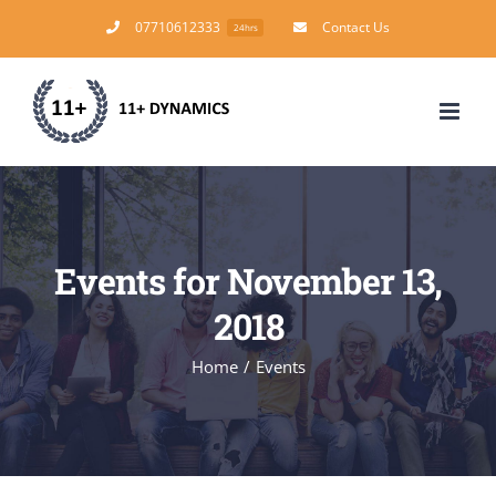
Skip
07710612333
Contact Us
24hrs
to
content
Events for November 13,
2018
Home
/
Events