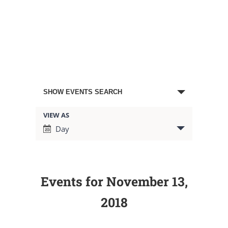
Events
SHOW EVENTS SEARCH
Search
VIEW AS
Event
Day
Views
and
Navigation
Views
Events for November 13,
Navigation
2018