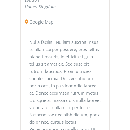
United Kingdom
Google Map
Nulla facilisi. Nullam suscipit, risus
et ullamcorper posuere, eros tellus
blandit mauris, id efficitur ligula
tellus sit amet ex. Sed suscipit
rutrum faucibus. Proin ultricies
sodales lacinia. Duis vestibulum
porta orci, in pulvinar odio laoreet
at. Donec accumsan rutrum metus.
Quisque at massa quis nulla laoreet
vulputate in ullamcorper lectus.
Suspendisse nec nibh dictum, porta
dolor nec, cursus lectus.
Pellentesque in convallis odio. Ut