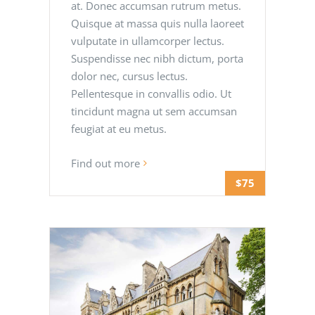
at. Donec accumsan rutrum metus.
Quisque at massa quis nulla laoreet
vulputate in ullamcorper lectus.
Suspendisse nec nibh dictum, porta
dolor nec, cursus lectus.
Pellentesque in convallis odio. Ut
tincidunt magna ut sem accumsan
feugiat at eu metus.
Find out more
$75