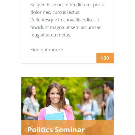
Suspendisse nec nibh dictum, porta
dolor nec, cursus lectus.
Pellentesque in convallis odio. Ut
tincidunt magna ut sem accumsan
feugiat at eu metus.
Find out more
$30
Politics Seminar