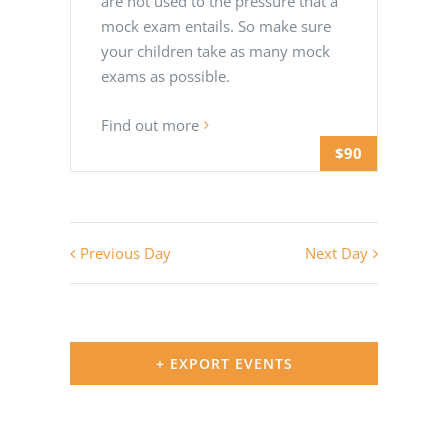
are not used to the pressure that a
mock exam entails. So make sure
your children take as many mock
exams as possible.
Find out more
$90
Previous Day
Next Day
+ EXPORT EVENTS