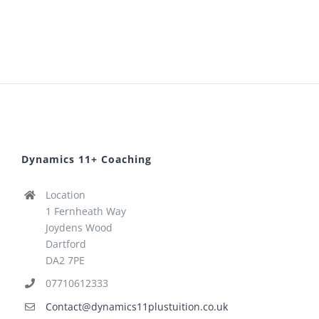
Dynamics 11+ Coaching
Location
1 Fernheath Way
Joydens Wood
Dartford
DA2 7PE
07710612333
Contact@dynamics11plustuition.co.uk