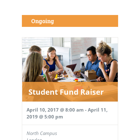
Ongoing
Student Fund Raiser
April 10, 2017 @ 8:00 am
-
April 11,
2019 @ 5:00 pm
North Campus
London