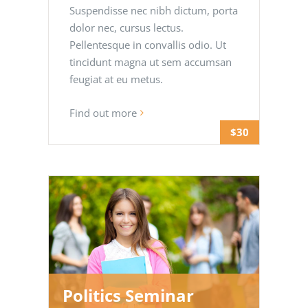
Suspendisse nec nibh dictum, porta
dolor nec, cursus lectus.
Pellentesque in convallis odio. Ut
tincidunt magna ut sem accumsan
feugiat at eu metus.
Find out more
$30
Politics Seminar