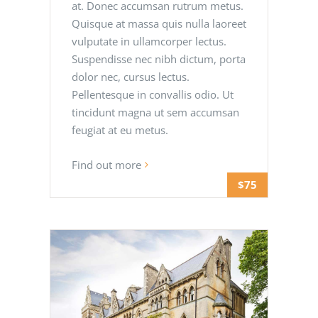
at. Donec accumsan rutrum metus.
Quisque at massa quis nulla laoreet
vulputate in ullamcorper lectus.
Suspendisse nec nibh dictum, porta
dolor nec, cursus lectus.
Pellentesque in convallis odio. Ut
tincidunt magna ut sem accumsan
feugiat at eu metus.
Find out more
$75