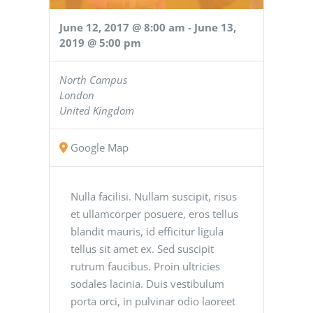
June 12, 2017 @ 8:00 am
-
June 13,
2019 @ 5:00 pm
North Campus
London
United Kingdom
Google Map
Nulla facilisi. Nullam suscipit, risus
et ullamcorper posuere, eros tellus
blandit mauris, id efficitur ligula
tellus sit amet ex. Sed suscipit
rutrum faucibus. Proin ultricies
sodales lacinia. Duis vestibulum
porta orci, in pulvinar odio laoreet