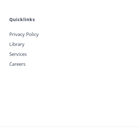
Quicklinks
Privacy Policy
Library
Services
Careers