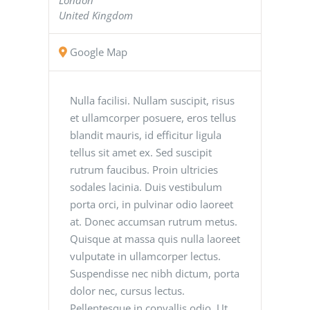
United Kingdom
Google Map
Nulla facilisi. Nullam suscipit, risus
et ullamcorper posuere, eros tellus
blandit mauris, id efficitur ligula
tellus sit amet ex. Sed suscipit
rutrum faucibus. Proin ultricies
sodales lacinia. Duis vestibulum
porta orci, in pulvinar odio laoreet
at. Donec accumsan rutrum metus.
Quisque at massa quis nulla laoreet
vulputate in ullamcorper lectus.
Suspendisse nec nibh dictum, porta
dolor nec, cursus lectus.
Pellentesque in convallis odio. Ut