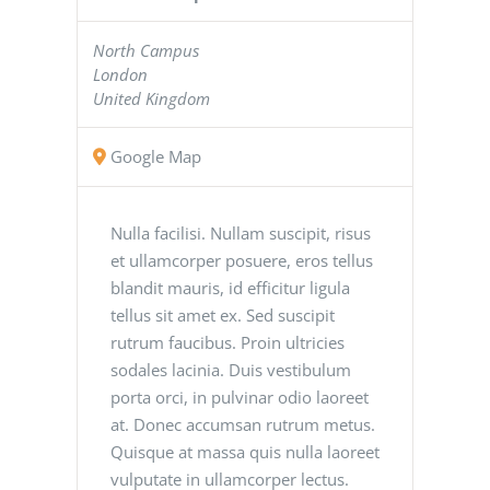
North Campus
London
United Kingdom
Google Map
Nulla facilisi. Nullam suscipit, risus
et ullamcorper posuere, eros tellus
blandit mauris, id efficitur ligula
tellus sit amet ex. Sed suscipit
rutrum faucibus. Proin ultricies
sodales lacinia. Duis vestibulum
porta orci, in pulvinar odio laoreet
at. Donec accumsan rutrum metus.
Quisque at massa quis nulla laoreet
vulputate in ullamcorper lectus.