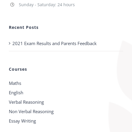
Sunday - Saturday: 24 hours
Recent Posts
2021 Exam Results and Parents Feedback
Courses
Maths
English
Verbal Reasoning
Non Verbal Reasoning
Essay Writing