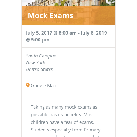
Mock Exams
July 5, 2017 @ 8:00 am
-
July 6, 2019
@ 5:00 pm
South Campus
New York
United States
Google Map
Taking as many mock exams as
possible has its benefits. Most
children have a fear of exams.
Students especially from Primary