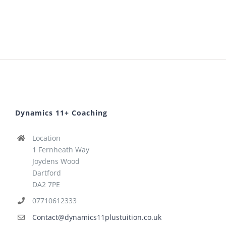
Dynamics 11+ Coaching
Location
1 Fernheath Way
Joydens Wood
Dartford
DA2 7PE
07710612333
Contact@dynamics11plustuition.co.uk