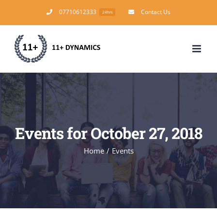
Skip
07710612333
Contact Us
24hrs
to
content
Events for October 27, 2018
Home
/
Events