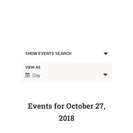
Events
SHOW EVENTS SEARCH
Search
VIEW AS
Event
Day
Views
and
Navigation
Views
Events for October 27,
Navigation
2018