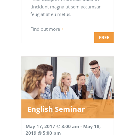
tincidunt magna ut sem accumsan
feugiat at eu metus.
Find out more
FREE
English Seminar
May 17, 2017 @ 8:00 am
-
May 18,
2019 @ 5:00 pm