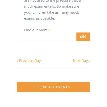
are not used to the pressure that a
mock exam entails. So make sure
your children take as many mock
exams as possible.
Find out more
$90
Previous Day
Next Day
+ EXPORT EVENTS