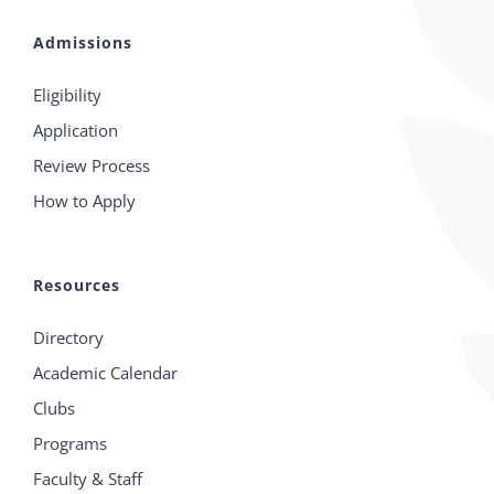
Admissions
Eligibility
Application
Review Process
How to Apply
Resources
Directory
Academic Calendar
Clubs
Programs
Faculty & Staff