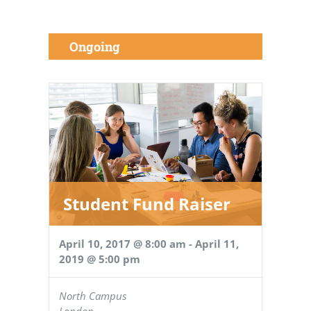
Ongoing
Student Fund Raiser
April 10, 2017 @ 8:00 am
-
April 11,
2019 @ 5:00 pm
North Campus
London