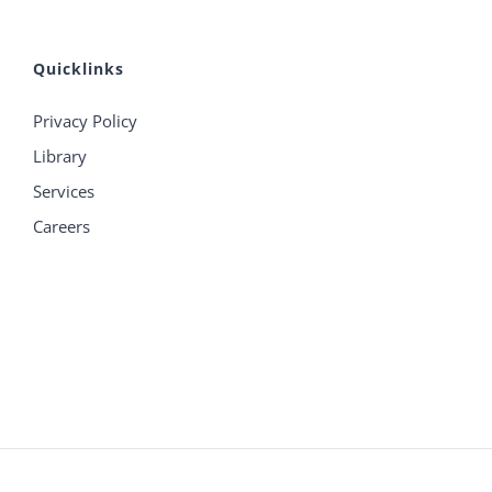
Quicklinks
Privacy Policy
Library
Services
Careers