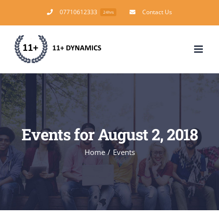
Skip
07710612333
Contact Us
24hrs
to
content
Events for August 2, 2018
Home
/
Events