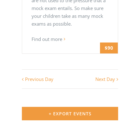
are not used to the pressure that a
mock exam entails. So make sure
your children take as many mock
exams as possible.
Find out more
$90
Previous Day
Next Day
+ EXPORT EVENTS