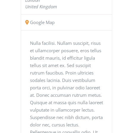
United Kingdom
Google Map
Nulla facilisi. Nullam suscipit, risus
et ullamcorper posuere, eros tellus
blandit mauris, id efficitur ligula
tellus sit amet ex. Sed suscipit
rutrum faucibus. Proin ultricies
sodales lacinia. Duis vestibulum
porta orci, in pulvinar odio laoreet
at. Donec accumsan rutrum metus.
Quisque at massa quis nulla laoreet
vulputate in ullamcorper lectus.
Suspendisse nec nibh dictum, porta
dolor nec, cursus lectus.
Pellentesque in convallis odio. Ut