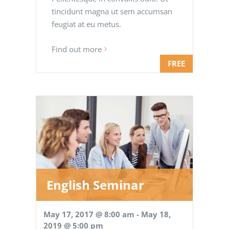
tincidunt magna ut sem accumsan
feugiat at eu metus.
Find out more
FREE
English Seminar
May 17, 2017 @ 8:00 am
-
May 18,
2019 @ 5:00 pm