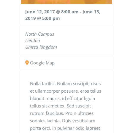
June 12, 2017 @ 8:00 am
-
June 13,
2019 @ 5:00 pm
North Campus
London
United Kingdom
Google Map
Nulla facilisi. Nullam suscipit, risus
et ullamcorper posuere, eros tellus
blandit mauris, id efficitur ligula
tellus sit amet ex. Sed suscipit
rutrum faucibus. Proin ultricies
sodales lacinia. Duis vestibulum
porta orci, in pulvinar odio laoreet