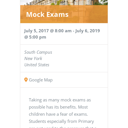
Mock Exams
July 5, 2017 @ 8:00 am
-
July 6, 2019
@ 5:00 pm
South Campus
New York
United States
Google Map
Taking as many mock exams as
possible has its benefits. Most
children have a fear of exams.
Students especially from Primary