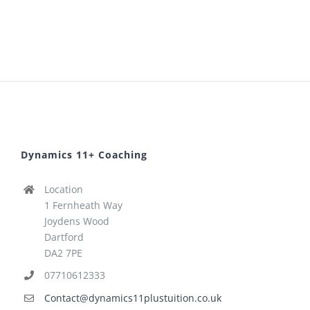
Dynamics 11+ Coaching
Location
1 Fernheath Way
Joydens Wood
Dartford
DA2 7PE
07710612333
Contact@dynamics11plustuition.co.uk