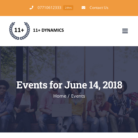
Skip
07710612333
Contact Us
24hrs
to
content
Events for June 14, 2018
Home
/
Events