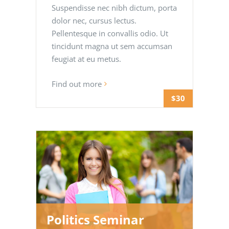
Suspendisse nec nibh dictum, porta
dolor nec, cursus lectus.
Pellentesque in convallis odio. Ut
tincidunt magna ut sem accumsan
feugiat at eu metus.
Find out more
$30
Politics Seminar