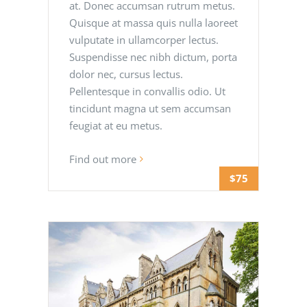
at. Donec accumsan rutrum metus.
Quisque at massa quis nulla laoreet
vulputate in ullamcorper lectus.
Suspendisse nec nibh dictum, porta
dolor nec, cursus lectus.
Pellentesque in convallis odio. Ut
tincidunt magna ut sem accumsan
feugiat at eu metus.
Find out more
$75