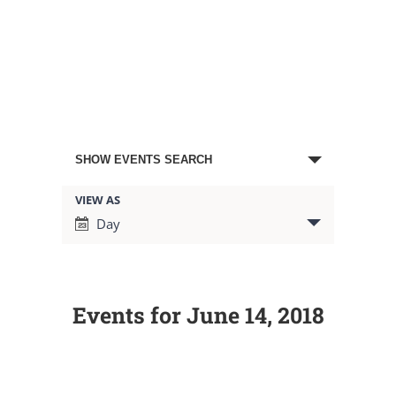
Events
SHOW EVENTS SEARCH
Search
VIEW AS
Event
Day
Views
and
Navigation
Views
Events for June 14, 2018
Navigation