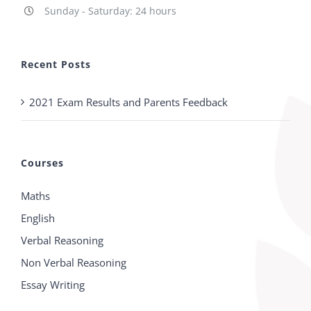
Sunday - Saturday: 24 hours
Recent Posts
2021 Exam Results and Parents Feedback
Courses
Maths
English
Verbal Reasoning
Non Verbal Reasoning
Essay Writing