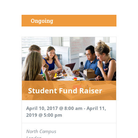
Ongoing
Student Fund Raiser
April 10, 2017 @ 8:00 am
-
April 11,
2019 @ 5:00 pm
North Campus
London