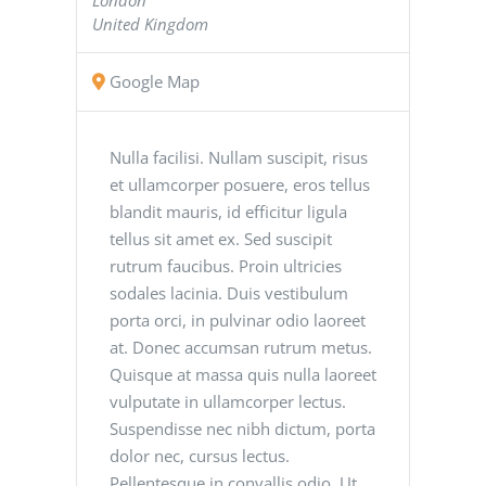
United Kingdom
Google Map
Nulla facilisi. Nullam suscipit, risus
et ullamcorper posuere, eros tellus
blandit mauris, id efficitur ligula
tellus sit amet ex. Sed suscipit
rutrum faucibus. Proin ultricies
sodales lacinia. Duis vestibulum
porta orci, in pulvinar odio laoreet
at. Donec accumsan rutrum metus.
Quisque at massa quis nulla laoreet
vulputate in ullamcorper lectus.
Suspendisse nec nibh dictum, porta
dolor nec, cursus lectus.
Pellentesque in convallis odio. Ut