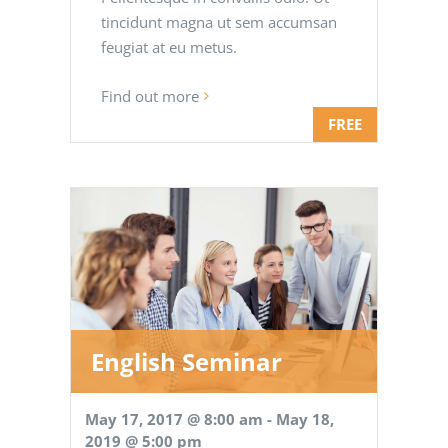
tincidunt magna ut sem accumsan
feugiat at eu metus.
Find out more
FREE
English Seminar
May 17, 2017 @ 8:00 am
-
May 18,
2019 @ 5:00 pm