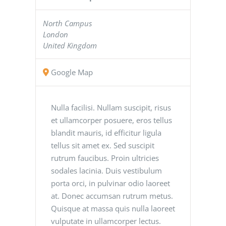
North Campus
London
United Kingdom
Google Map
Nulla facilisi. Nullam suscipit, risus
et ullamcorper posuere, eros tellus
blandit mauris, id efficitur ligula
tellus sit amet ex. Sed suscipit
rutrum faucibus. Proin ultricies
sodales lacinia. Duis vestibulum
porta orci, in pulvinar odio laoreet
at. Donec accumsan rutrum metus.
Quisque at massa quis nulla laoreet
vulputate in ullamcorper lectus.