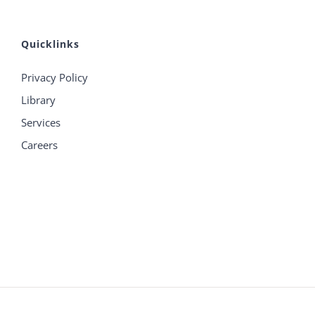
Quicklinks
Privacy Policy
Library
Services
Careers