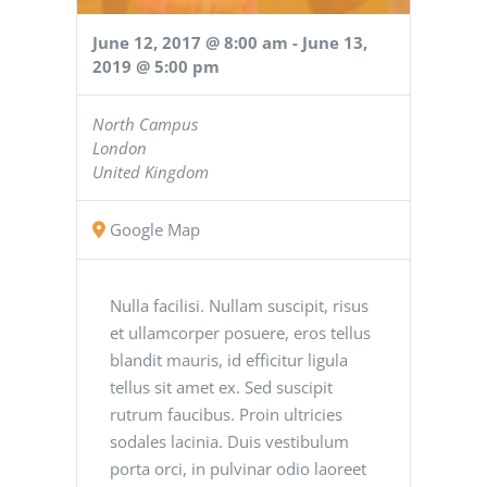
June 12, 2017 @ 8:00 am
-
June 13,
2019 @ 5:00 pm
North Campus
London
United Kingdom
Google Map
Nulla facilisi. Nullam suscipit, risus
et ullamcorper posuere, eros tellus
blandit mauris, id efficitur ligula
tellus sit amet ex. Sed suscipit
rutrum faucibus. Proin ultricies
sodales lacinia. Duis vestibulum
porta orci, in pulvinar odio laoreet