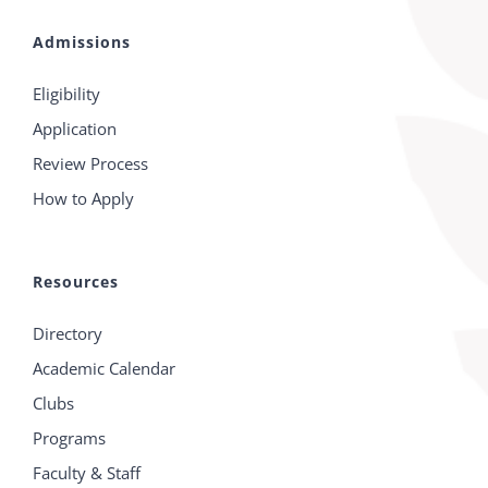
Admissions
Eligibility
Application
Review Process
How to Apply
Resources
Directory
Academic Calendar
Clubs
Programs
Faculty & Staff