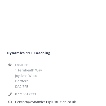
Dynamics 11+ Coaching
Location
1 Fernheath Way
Joydens Wood
Dartford
DA2 7PE
07710612333
Contact@dynamics11plustuition.co.uk