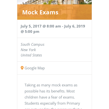
Mock Exams
July 5, 2017 @ 8:00 am
-
July 6, 2019
@ 5:00 pm
South Campus
New York
United States
Google Map
Taking as many mock exams as
possible has its benefits. Most
children have a fear of exams.
Students especially from Primary