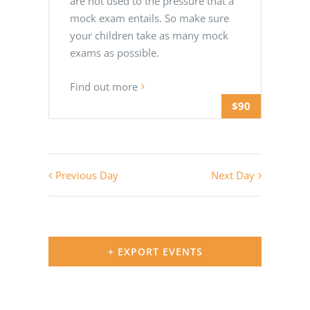
are not used to the pressure that a
mock exam entails. So make sure
your children take as many mock
exams as possible.
Find out more
$90
Previous Day
Next Day
+ EXPORT EVENTS