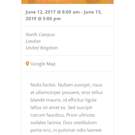
June 12, 2017 @ 8:00 am
-
June 13,
2019 @ 5:00 pm
North Campus
London
United Kingdom
Google Map
Nulla facilisi. Nullam suscipit, risus
et ullamcorper posuere, eros tellus
blandit mauris, id efficitur ligula
tellus sit amet ex. Sed suscipit
rutrum faucibus. Proin ultricies
sodales lacinia. Duis vestibulum
porta orci, in pulvinar odio laoreet