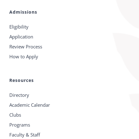
Admissions
Eligibility
Application
Review Process
How to Apply
Resources
Directory
Academic Calendar
Clubs
Programs
Faculty & Staff