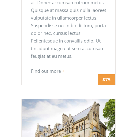
at. Donec accumsan rutrum metus.
Quisque at massa quis nulla laoreet
vulputate in ullamcorper lectus.
Suspendisse nec nibh dictum, porta
dolor nec, cursus lectus.
Pellentesque in convallis odio. Ut
tincidunt magna ut sem accumsan
feugiat at eu metus.
Find out more
$75