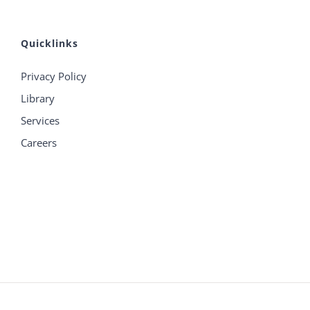
Quicklinks
Privacy Policy
Library
Services
Careers