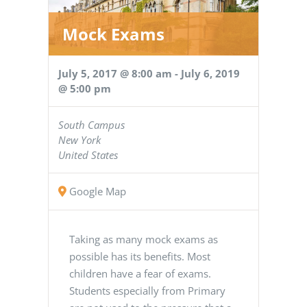
Mock Exams
July 5, 2017 @ 8:00 am
-
July 6, 2019
@ 5:00 pm
South Campus
New York
United States
Google Map
Taking as many mock exams as
possible has its benefits. Most
children have a fear of exams.
Students especially from Primary