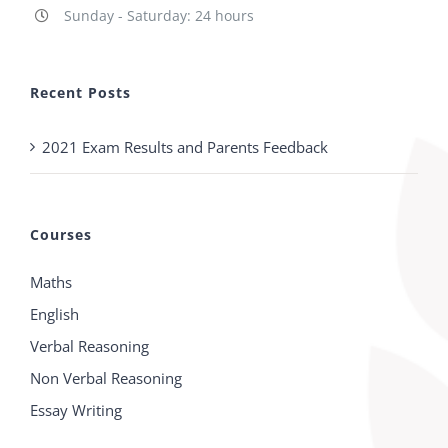
Sunday - Saturday: 24 hours
Recent Posts
2021 Exam Results and Parents Feedback
Courses
Maths
English
Verbal Reasoning
Non Verbal Reasoning
Essay Writing