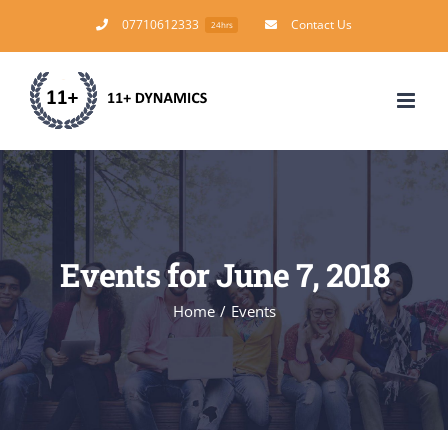
Skip
07710612333
Contact Us
24hrs
to
content
Events for June 7, 2018
Home
/
Events