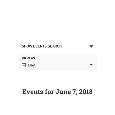
Events
SHOW EVENTS SEARCH
Search
VIEW AS
Event
Day
Views
and
Navigation
Views
Events for June 7, 2018
Navigation