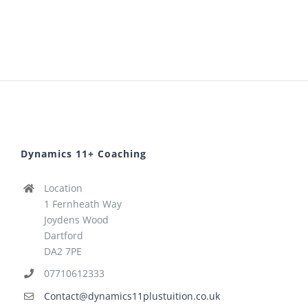
Dynamics 11+ Coaching
Location
1 Fernheath Way
Joydens Wood
Dartford
DA2 7PE
07710612333
Contact@dynamics11plustuition.co.uk