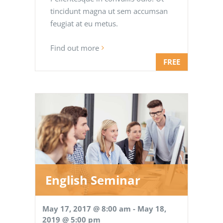
tincidunt magna ut sem accumsan
feugiat at eu metus.
Find out more
FREE
English Seminar
May 17, 2017 @ 8:00 am
-
May 18,
2019 @ 5:00 pm