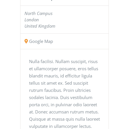
North Campus
London
United Kingdom
Google Map
Nulla facilisi. Nullam suscipit, risus
et ullamcorper posuere, eros tellus
blandit mauris, id efficitur ligula
tellus sit amet ex. Sed suscipit
rutrum faucibus. Proin ultricies
sodales lacinia. Duis vestibulum
porta orci, in pulvinar odio laoreet
at. Donec accumsan rutrum metus.
Quisque at massa quis nulla laoreet
vulputate in ullamcorper lectus.