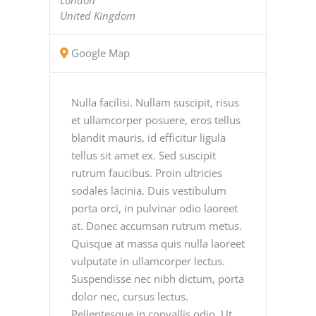
United Kingdom
Google Map
Nulla facilisi. Nullam suscipit, risus
et ullamcorper posuere, eros tellus
blandit mauris, id efficitur ligula
tellus sit amet ex. Sed suscipit
rutrum faucibus. Proin ultricies
sodales lacinia. Duis vestibulum
porta orci, in pulvinar odio laoreet
at. Donec accumsan rutrum metus.
Quisque at massa quis nulla laoreet
vulputate in ullamcorper lectus.
Suspendisse nec nibh dictum, porta
dolor nec, cursus lectus.
Pellentesque in convallis odio. Ut