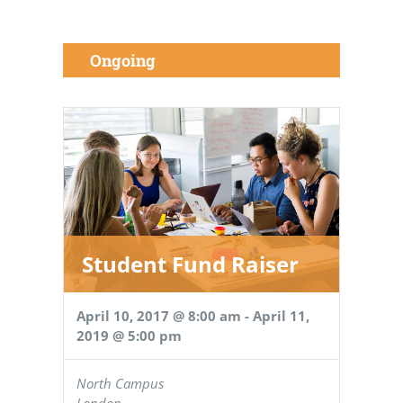
Ongoing
Student Fund Raiser
April 10, 2017 @ 8:00 am
-
April 11,
2019 @ 5:00 pm
North Campus
London