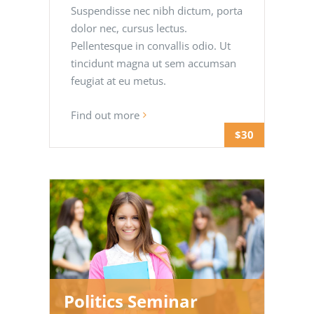
Suspendisse nec nibh dictum, porta
dolor nec, cursus lectus.
Pellentesque in convallis odio. Ut
tincidunt magna ut sem accumsan
feugiat at eu metus.
Find out more
$30
Politics Seminar