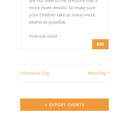
are not used to the pressure that a
mock exam entails. So make sure
your children take as many mock
exams as possible.
Find out more
$90
Previous Day
Next Day
+ EXPORT EVENTS