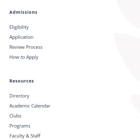
Admissions
Eligibility
Application
Review Process
How to Apply
Resources
Directory
Academic Calendar
Clubs
Programs
Faculty & Staff