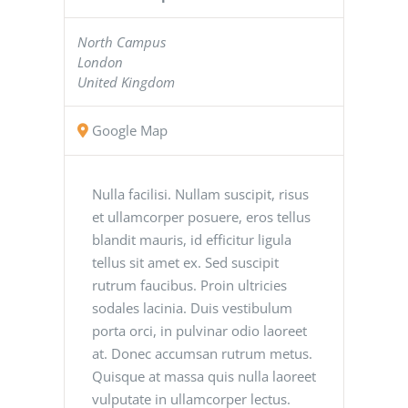
North Campus
London
United Kingdom
Google Map
Nulla facilisi. Nullam suscipit, risus
et ullamcorper posuere, eros tellus
blandit mauris, id efficitur ligula
tellus sit amet ex. Sed suscipit
rutrum faucibus. Proin ultricies
sodales lacinia. Duis vestibulum
porta orci, in pulvinar odio laoreet
at. Donec accumsan rutrum metus.
Quisque at massa quis nulla laoreet
vulputate in ullamcorper lectus.