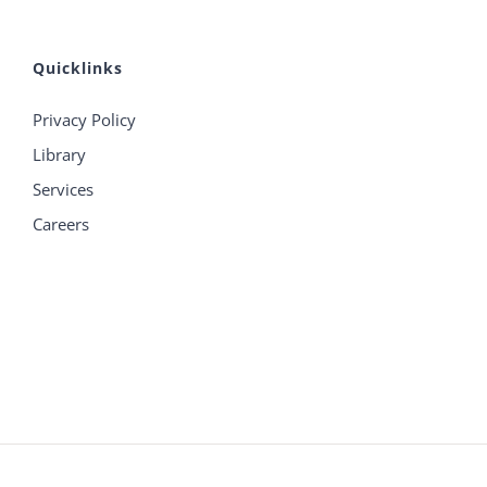
Quicklinks
Privacy Policy
Library
Services
Careers