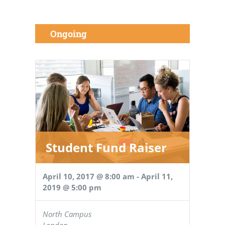
Ongoing
Student Fund Raiser
April 10, 2017 @ 8:00 am
-
April 11,
2019 @ 5:00 pm
North Campus
London