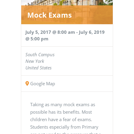
Mock Exams
July 5, 2017 @ 8:00 am
-
July 6, 2019
@ 5:00 pm
South Campus
New York
United States
Google Map
Taking as many mock exams as
possible has its benefits. Most
children have a fear of exams.
Students especially from Primary