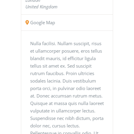
United Kingdom
Google Map
Nulla facilisi. Nullam suscipit, risus
et ullamcorper posuere, eros tellus
blandit mauris, id efficitur ligula
tellus sit amet ex. Sed suscipit
rutrum faucibus. Proin ultricies
sodales lacinia. Duis vestibulum
porta orci, in pulvinar odio laoreet
at. Donec accumsan rutrum metus.
Quisque at massa quis nulla laoreet
vulputate in ullamcorper lectus.
Suspendisse nec nibh dictum, porta
dolor nec, cursus lectus.
Pellentesque in convallis odio. Ut