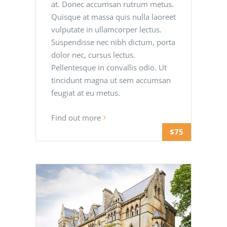
at. Donec accumsan rutrum metus.
Quisque at massa quis nulla laoreet
vulputate in ullamcorper lectus.
Suspendisse nec nibh dictum, porta
dolor nec, cursus lectus.
Pellentesque in convallis odio. Ut
tincidunt magna ut sem accumsan
feugiat at eu metus.
Find out more
$75