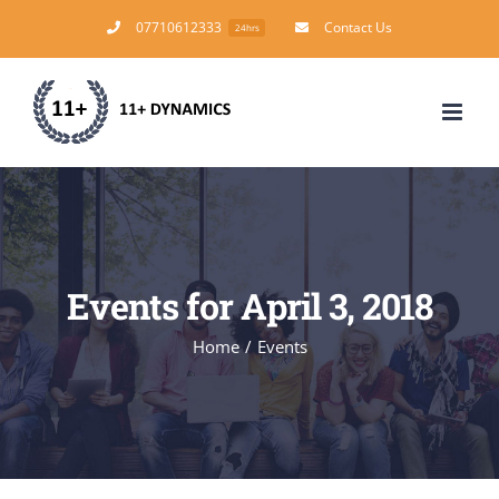
Skip
07710612333
Contact Us
24hrs
to
content
Events for April 3, 2018
Home
/
Events