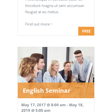
tincidunt magna ut sem accumsan
feugiat at eu metus.
Find out more
FREE
English Seminar
May 17, 2017 @ 8:00 am
-
May 18,
2019 @ 5:00 pm