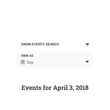
Events
SHOW EVENTS SEARCH
Search
VIEW AS
Event
Day
Views
and
Navigation
Views
Events for April 3, 2018
Navigation