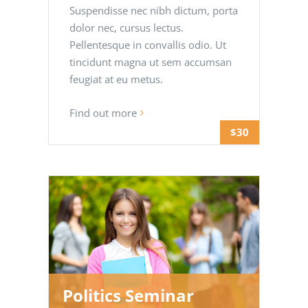
Suspendisse nec nibh dictum, porta
dolor nec, cursus lectus.
Pellentesque in convallis odio. Ut
tincidunt magna ut sem accumsan
feugiat at eu metus.
Find out more
$30
Politics Seminar