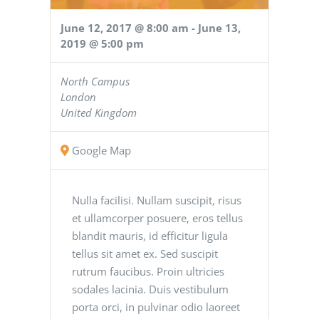
June 12, 2017 @ 8:00 am
-
June 13,
2019 @ 5:00 pm
North Campus
London
United Kingdom
Google Map
Nulla facilisi. Nullam suscipit, risus
et ullamcorper posuere, eros tellus
blandit mauris, id efficitur ligula
tellus sit amet ex. Sed suscipit
rutrum faucibus. Proin ultricies
sodales lacinia. Duis vestibulum
porta orci, in pulvinar odio laoreet