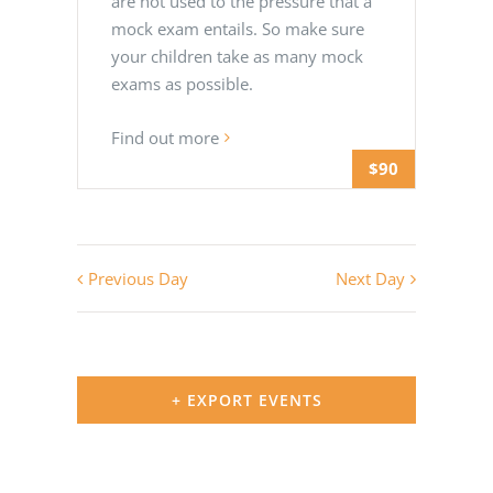
are not used to the pressure that a
mock exam entails. So make sure
your children take as many mock
exams as possible.
Find out more
$90
Previous Day
Next Day
+ EXPORT EVENTS