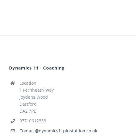
Dynamics 11+ Coaching
Location
1 Fernheath Way
Joydens Wood
Dartford
DA2 7PE
07710612333
Contact@dynamics11plustuition.co.uk