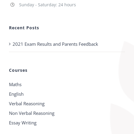
Sunday - Saturday: 24 hours
Recent Posts
2021 Exam Results and Parents Feedback
Courses
Maths
English
Verbal Reasoning
Non Verbal Reasoning
Essay Writing