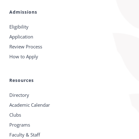
Admissions
Eligibility
Application
Review Process
How to Apply
Resources
Directory
Academic Calendar
Clubs
Programs
Faculty & Staff