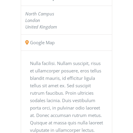
North Campus
London
United Kingdom
Google Map
Nulla facilisi. Nullam suscipit, risus
et ullamcorper posuere, eros tellus
blandit mauris, id efficitur ligula
tellus sit amet ex. Sed suscipit
rutrum faucibus. Proin ultricies
sodales lacinia. Duis vestibulum
porta orci, in pulvinar odio laoreet
at. Donec accumsan rutrum metus.
Quisque at massa quis nulla laoreet
vulputate in ullamcorper lectus.