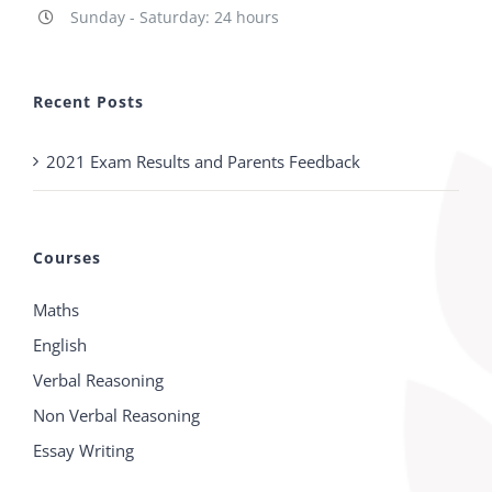
Sunday - Saturday: 24 hours
Recent Posts
2021 Exam Results and Parents Feedback
Courses
Maths
English
Verbal Reasoning
Non Verbal Reasoning
Essay Writing