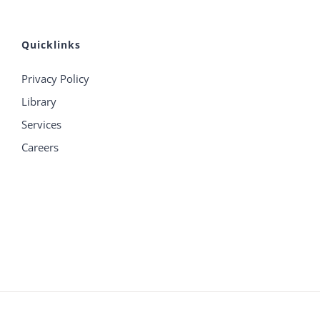
Quicklinks
Privacy Policy
Library
Services
Careers