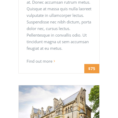
at. Donec accumsan rutrum metus.
Quisque at massa quis nulla laoreet
vulputate in ullamcorper lectus.
Suspendisse nec nibh dictum, porta
dolor nec, cursus lectus.
Pellentesque in convallis odio. Ut
tincidunt magna ut sem accumsan
feugiat at eu metus.
Find out more
$75