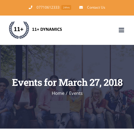
Skip
07710612333
Contact Us
24hrs
to
content
Events for March 27, 2018
Home
/
Events