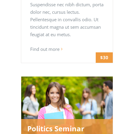
Suspendisse nec nibh dictum, porta
dolor nec, cursus lectus.
Pellentesque in convallis odio. Ut
tincidunt magna ut sem accumsan
feugiat at eu metus.
Find out more
$30
Politics Seminar