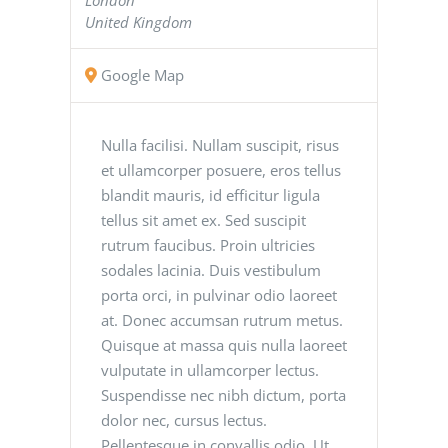
United Kingdom
Google Map
Nulla facilisi. Nullam suscipit, risus
et ullamcorper posuere, eros tellus
blandit mauris, id efficitur ligula
tellus sit amet ex. Sed suscipit
rutrum faucibus. Proin ultricies
sodales lacinia. Duis vestibulum
porta orci, in pulvinar odio laoreet
at. Donec accumsan rutrum metus.
Quisque at massa quis nulla laoreet
vulputate in ullamcorper lectus.
Suspendisse nec nibh dictum, porta
dolor nec, cursus lectus.
Pellentesque in convallis odio. Ut