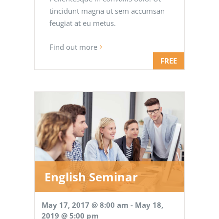
tincidunt magna ut sem accumsan
feugiat at eu metus.
Find out more
FREE
English Seminar
May 17, 2017 @ 8:00 am
-
May 18,
2019 @ 5:00 pm