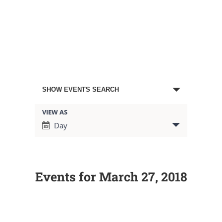
Events
SHOW EVENTS SEARCH
Search
VIEW AS
Event
Day
Views
and
Navigation
Views
Events for March 27, 2018
Navigation