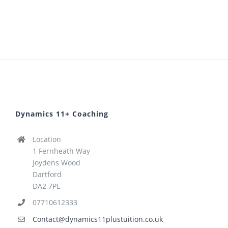
Dynamics 11+ Coaching
Location
1 Fernheath Way
Joydens Wood
Dartford
DA2 7PE
07710612333
Contact@dynamics11plustuition.co.uk