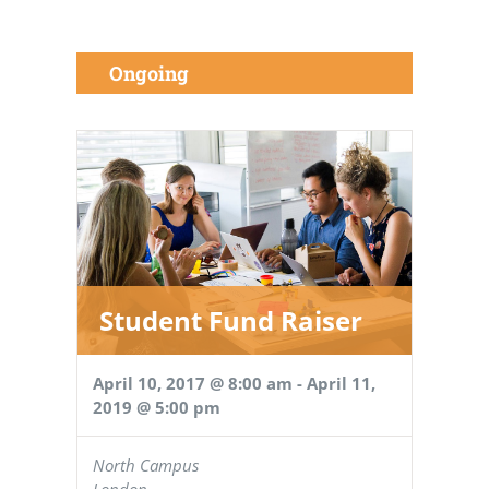
Ongoing
Student Fund Raiser
April 10, 2017 @ 8:00 am
-
April 11,
2019 @ 5:00 pm
North Campus
London