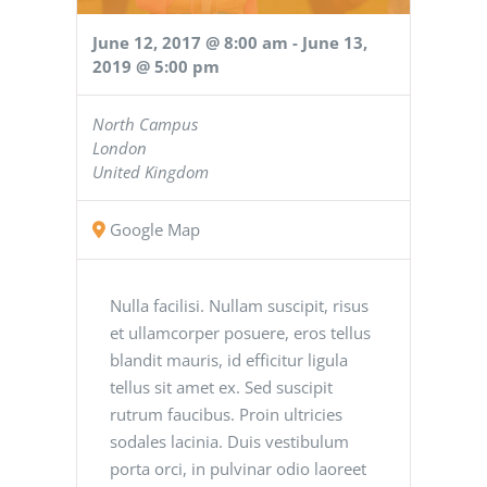
June 12, 2017 @ 8:00 am
-
June 13,
2019 @ 5:00 pm
North Campus
London
United Kingdom
Google Map
Nulla facilisi. Nullam suscipit, risus
et ullamcorper posuere, eros tellus
blandit mauris, id efficitur ligula
tellus sit amet ex. Sed suscipit
rutrum faucibus. Proin ultricies
sodales lacinia. Duis vestibulum
porta orci, in pulvinar odio laoreet