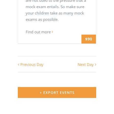
are not used to the pressure that a
mock exam entails. So make sure
your children take as many mock
exams as possible.
Find out more
$90
Previous Day
Next Day
+ EXPORT EVENTS