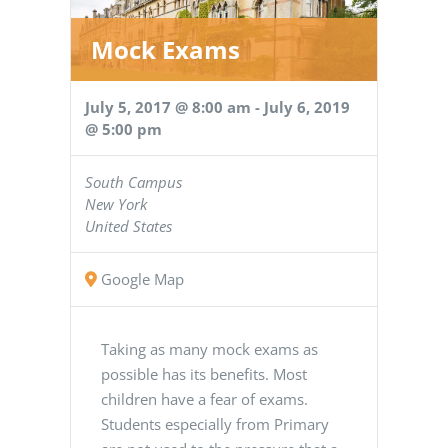
Mock Exams
July 5, 2017 @ 8:00 am
-
July 6, 2019
@ 5:00 pm
South Campus
New York
United States
Google Map
Taking as many mock exams as
possible has its benefits. Most
children have a fear of exams.
Students especially from Primary